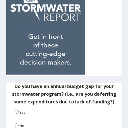
Do you have an annual budget gap for your
stormwater program? (i.e., are you deferring
some expenditures due to lack of funding?)
Yes
No