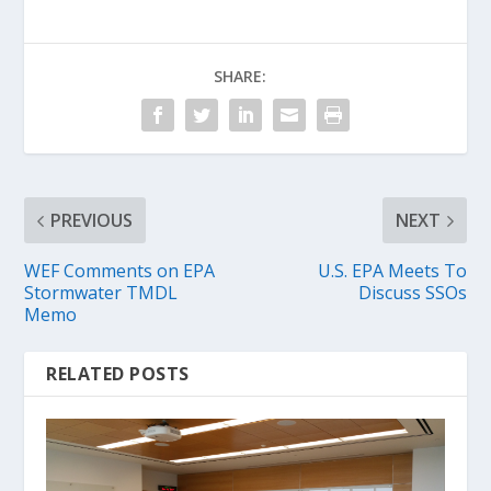
SHARE:
PREVIOUS
NEXT
WEF Comments on EPA
U.S. EPA Meets To
Stormwater TMDL
Discuss SSOs
Memo
RELATED POSTS