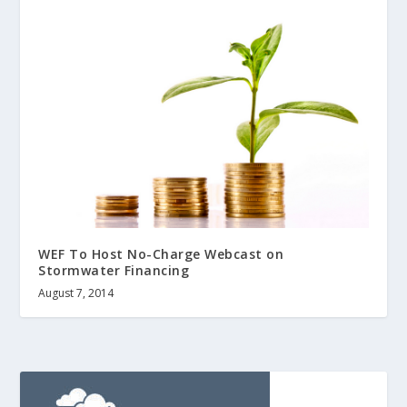
WEF To Host No-Charge Webcast on
Stormwater Financing
August 7, 2014