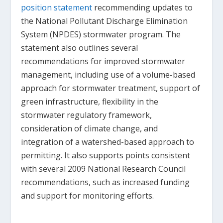
position statement
recommending updates to
the National Pollutant Discharge Elimination
System (NPDES) stormwater program. The
statement also outlines several
recommendations for improved stormwater
management, including use of a volume-based
approach for stormwater treatment, support of
green infrastructure, flexibility in the
stormwater regulatory framework,
consideration of climate change, and
integration of a watershed-based approach to
permitting. It also supports points consistent
with several 2009 National Research Council
recommendations, such as increased funding
and support for monitoring efforts.