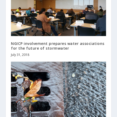
NGICP involvement prepares water associations
for the future of stormwater
July 31, 2018