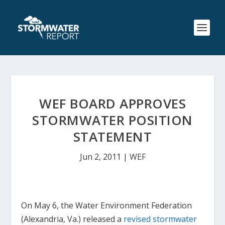
WEF BOARD APPROVES
STORMWATER POSITION
STATEMENT
Jun 2, 2011
|
WEF
On May 6, the Water Environment Federation
(Alexandria, Va.) released a
revised stormwater