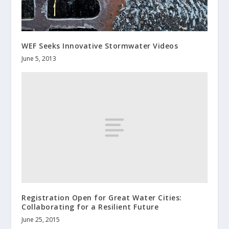
WEF Seeks Innovative Stormwater Videos
June 5, 2013
Registration Open for Great Water Cities:
Collaborating for a Resilient Future
June 25, 2015