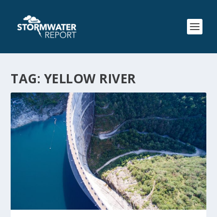
TAG:
YELLOW RIVER