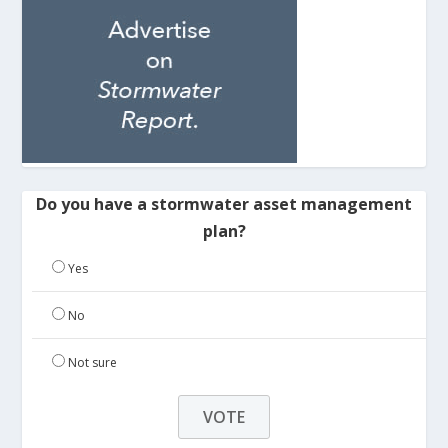
Do you have a stormwater asset management
plan?
Yes
No
Not sure