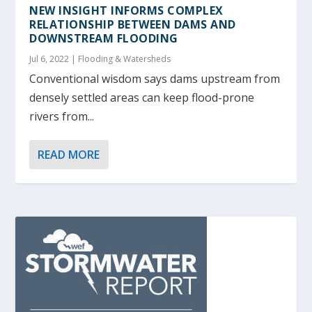
NEW INSIGHT INFORMS COMPLEX
RELATIONSHIP BETWEEN DAMS AND
DOWNSTREAM FLOODING
Jul 6, 2022
|
Flooding & Watersheds
Conventional wisdom says dams upstream from
densely settled areas can keep flood-prone
rivers from...
READ MORE