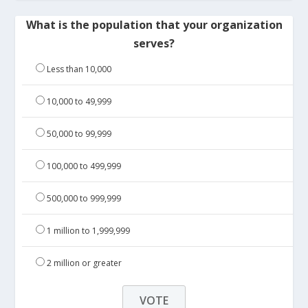
What is the population that your organization
serves?
Less than 10,000
10,000 to 49,999
50,000 to 99,999
100,000 to 499,999
500,000 to 999,999
1 million to 1,999,999
2 million or greater