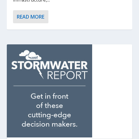
READ MORE