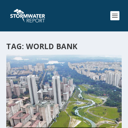
TAG:
WORLD BANK