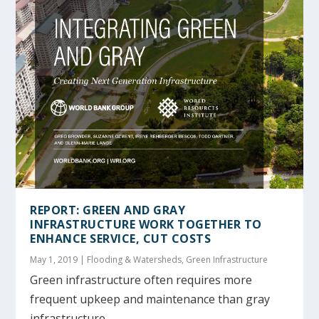
REPORT: GREEN AND GRAY
INFRASTRUCTURE WORK TOGETHER TO
ENHANCE SERVICE, CUT COSTS
May 1, 2019
|
Flooding & Watersheds
,
Green Infrastructure
Green infrastructure often requires more
frequent upkeep and maintenance than gray
infrastructure,...