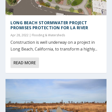
LONG BEACH STORMWATER PROJECT
PROMISES PROTECTION FOR LA RIVER
Apr 28, 2022
|
Flooding & Watersheds
Construction is well underway on a project in
Long Beach, California, to transform a highly...
READ MORE