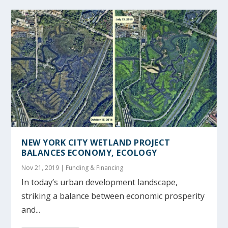
NEW YORK CITY WETLAND PROJECT
BALANCES ECONOMY, ECOLOGY
Nov 21, 2019
|
Funding & Financing
In today’s urban development landscape,
striking a balance between economic prosperity
and...