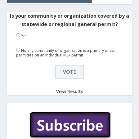
Is your community or organization covered by a
statewide or regional general permit?
Yes
No, my community or organization is a primary or co-
permittee on an individual MS4 permit
View Results