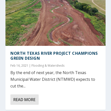
NORTH TEXAS RIVER PROJECT CHAMPIONS
GREEN DESIGN
Feb 16, 2021
|
Flooding & Watersheds
By the end of next year, the North Texas
Municipal Water District (NTMWD) expects to
cut the...
READ MORE