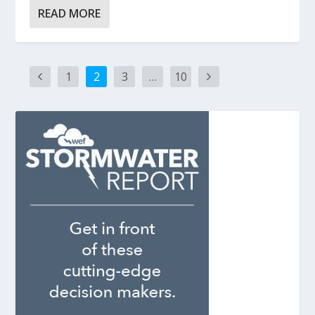
READ MORE
1
2
3
…
10