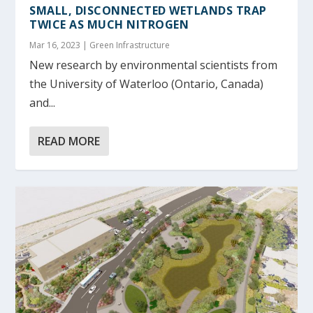
SMALL, DISCONNECTED WETLANDS TRAP
TWICE AS MUCH NITROGEN
Mar 16, 2023
|
Green Infrastructure
New research by environmental scientists from
the University of Waterloo (Ontario, Canada)
and...
READ MORE