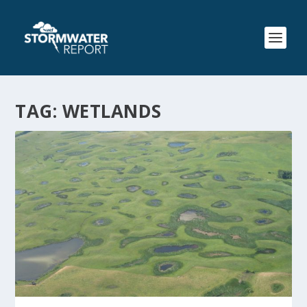
TAG:
WETLANDS