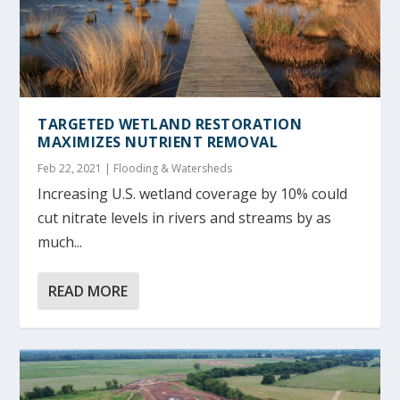
TARGETED WETLAND RESTORATION
MAXIMIZES NUTRIENT REMOVAL
Feb 22, 2021
|
Flooding & Watersheds
Increasing U.S. wetland coverage by 10% could
cut nitrate levels in rivers and streams by as
much...
READ MORE