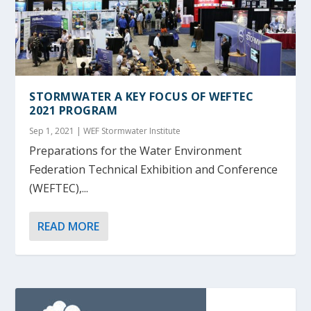
STORMWATER A KEY FOCUS OF WEFTEC
2021 PROGRAM
Sep 1, 2021
|
WEF Stormwater Institute
Preparations for the Water Environment
Federation Technical Exhibition and Conference
(WEFTEC),...
READ MORE