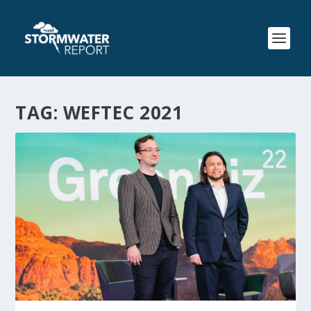
TAG:
WEFTEC 2021