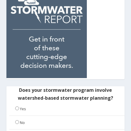
Does your stormwater program involve
watershed-based stormwater planning?
Yes
No