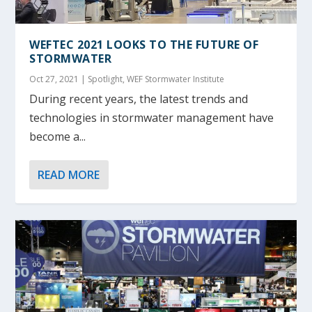
WEFTEC 2021 LOOKS TO THE FUTURE OF
STORMWATER
Oct 27, 2021
|
Spotlight
,
WEF Stormwater Institute
During recent years, the latest trends and
technologies in stormwater management have
become a...
READ MORE