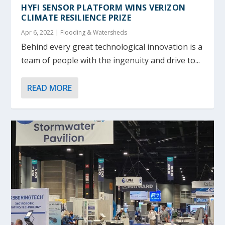
HYFI SENSOR PLATFORM WINS VERIZON
CLIMATE RESILIENCE PRIZE
Apr 6, 2022
|
Flooding & Watersheds
Behind every great technological innovation is a
team of people with the ingenuity and drive to...
READ MORE