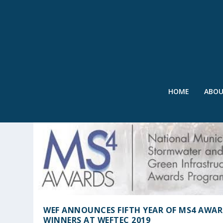
HOME
ABO
TAG:
WEF
WEF ANNOUNCES FIFTH YEAR OF MS4 AWA
WINNERS AT WEFTEC 2019