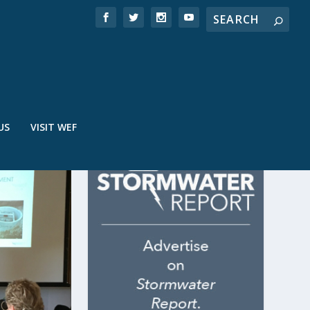
US
VISIT WEF