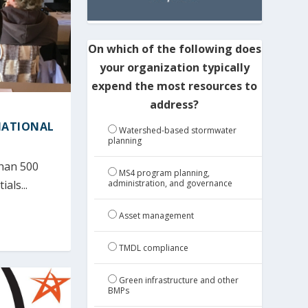
On which of the following does
your organization typically
expend the most resources to
address?
NATIONAL
Watershed-based stormwater
planning
than 500
MS4 program planning,
administration, and governance
als...
Asset management
TMDL compliance
Green infrastructure and other
BMPs