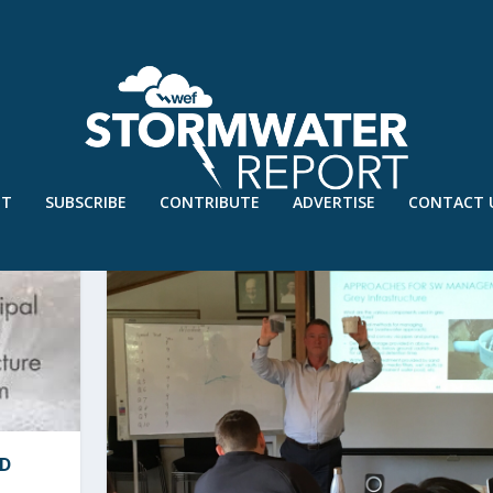
UT
SUBSCRIBE
CONTRIBUTE
ADVERTISE
CONTACT 
RD