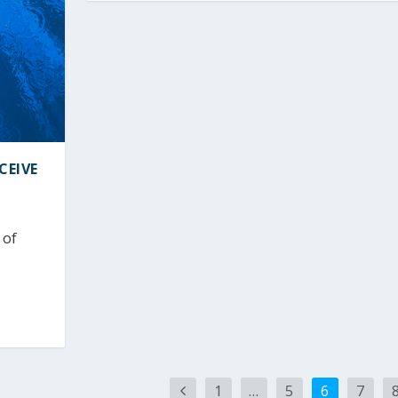
CEIVE
 of
1
…
5
6
7