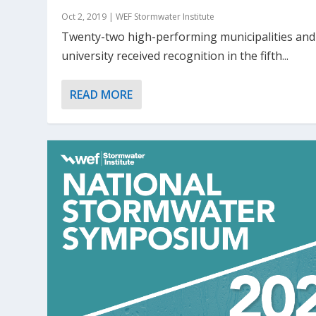
Oct 2, 2019
|
WEF Stormwater Institute
Twenty-two high-performing municipalities an
university received recognition in the fifth...
READ MORE