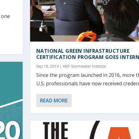
d one
NATIONAL GREEN INFRASTRUCTURE
CERTIFICATION PROGRAM GOES INTER
Sep 18, 2019
|
WEF Stormwater Institute
Since the program launched in 2016, more 
U.S. professionals have now received credenti
READ MORE