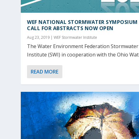
WEF NATIONAL STORMWATER SYMPOSIUM 
CALL FOR ABSTRACTS NOW OPEN
Aug 23, 2019
|
WEF Stormwater Institute
The Water Environment Federation Stormwater
Institute (SWI) in cooperation with the Ohio Wate
READ MORE