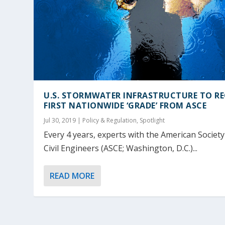
U.S. STORMWATER INFRASTRUCTURE TO RE
FIRST NATIONWIDE ‘GRADE’ FROM ASCE
Jul 30, 2019
|
Policy & Regulation
,
Spotlight
Every 4 years, experts with the American Society
Civil Engineers (ASCE; Washington, D.C.)...
READ MORE