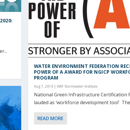
2020:
r...
WATER ENVIRONMENT FEDERATION REC
POWER OF A AWARD FOR NGICP WORKF
PROGRAM
Aug 7, 2019
|
WEF Stormwater Institute
National Green Infrastructure Certification
lauded as ‘workforce development tool’ The.
READ MORE