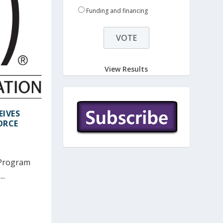
Funding and financing
View Results
EIVES
ORCE
 Program
..