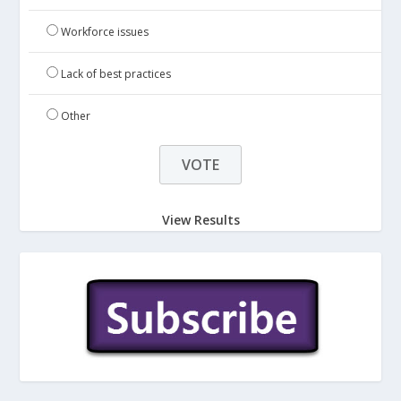
Workforce issues
Lack of best practices
Other
View Results