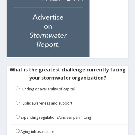
What is the greatest challenge currently facing
your stormwater organization?
Funding or availability of capital
Public awareness and support
Expanding regulations/unclear permitting
Aging infrastructure