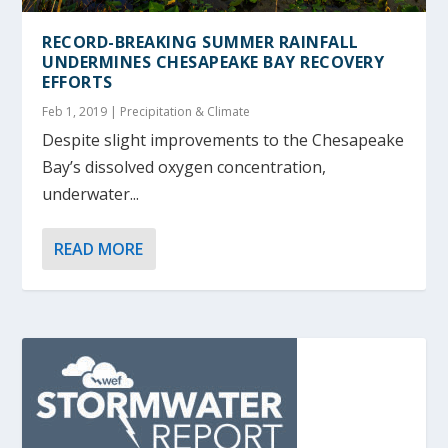
RECORD-BREAKING SUMMER RAINFALL
UNDERMINES CHESAPEAKE BAY RECOVERY
EFFORTS
Feb 1, 2019
|
Precipitation & Climate
Despite slight improvements to the Chesapeake
Bay’s dissolved oxygen concentration,
underwater...
READ MORE