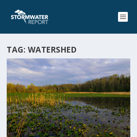
TAG:
WATERSHED