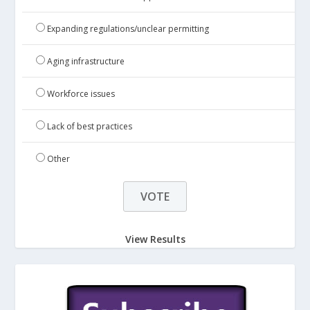
Expanding regulations/unclear permitting
Aging infrastructure
Workforce issues
Lack of best practices
Other
View Results