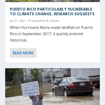
PUERTO RICO PARTICULARLY VULNERABLE
TO CLIMATE CHANGE, RESEARCH SUGGESTS
Jun 21, 2021
|
Precipitation & Climate
When Hurricane Maria made landfall on Puerto
Rico in September 2017, it quickly entered
historical...
READ MORE