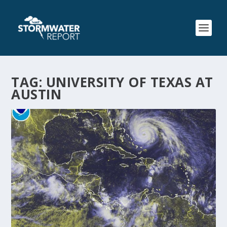
TAG:
UNIVERSITY OF TEXAS AT
AUSTIN