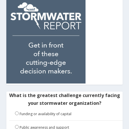
What is the greatest challenge currently facing
your stormwater organization?
Funding or availability of capital
Public awareness and support