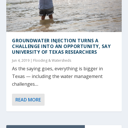
GROUNDWATER INJECTION TURNS A
CHALLENGE INTO AN OPPORTUNITY, SAY
UNIVERSITY OF TEXAS RESEARCHERS
Jun 4, 2019
|
Flooding & Watersheds
As the saying goes, everything is bigger in
Texas — including the water management
challenges....
READ MORE