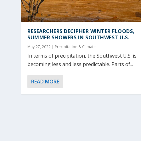
RESEARCHERS DECIPHER WINTER FLOODS,
SUMMER SHOWERS IN SOUTHWEST U.S.
May 27, 2022
|
Precipitation & Climate
In terms of precipitation, the Southwest U.S. is
becoming less and less predictable. Parts of...
READ MORE