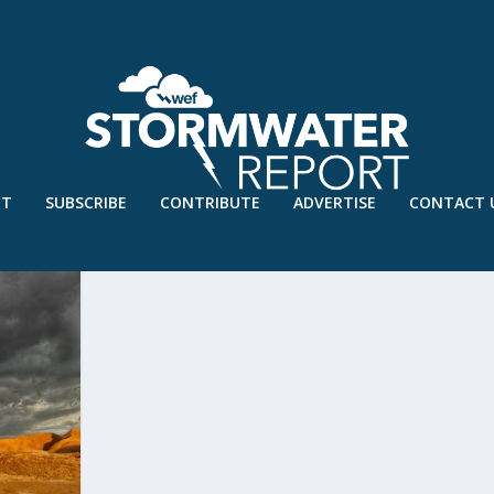
UT
SUBSCRIBE
CONTRIBUTE
ADVERTISE
CONTACT 
A