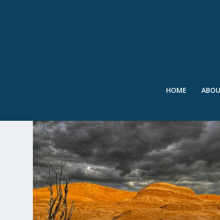
HOME
ABO
TAG:
UNIVERSITY OF NEVAD