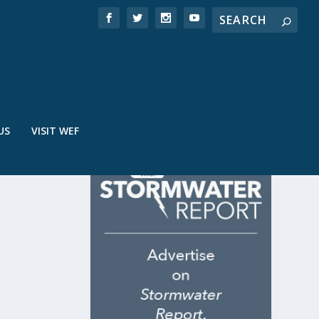
US
VISIT WEF