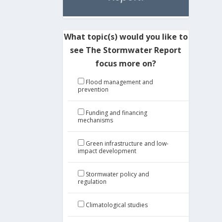
What topic(s) would you like to
see The Stormwater Report
focus more on?
Flood management and
prevention
Funding and financing
mechanisms
Green infrastructure and low-
impact development
Stormwater policy and
regulation
Climatological studies