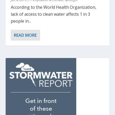
According to the World Health Organization,
lack of access to clean water affects 1 in 3
people in...
READ MORE