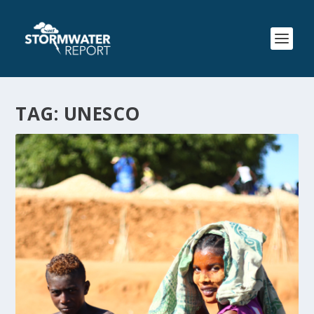
TAG:
UNESCO