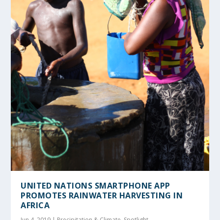
UNITED NATIONS SMARTPHONE APP
PROMOTES RAINWATER HARVESTING IN
AFRICA
Jun 4, 2019
|
Precipitation & Climate
,
Spotlight