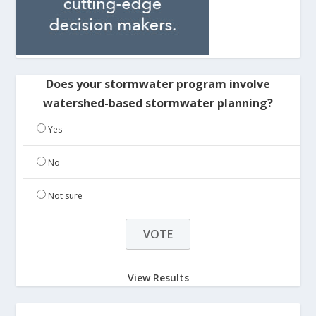
Does your stormwater program involve
watershed-based stormwater planning?
Yes
No
Not sure
View Results