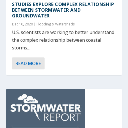
STUDIES EXPLORE COMPLEX RELATIONSHIP
BETWEEN STORMWATER AND
GROUNDWATER
Dec 10, 2020
|
Flooding & Watersheds
U.S. scientists are working to better understand
the complex relationship between coastal
storms...
READ MORE