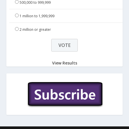
500,000 to 999,999
1 million to 1,999,999
2 million or greater
View Results