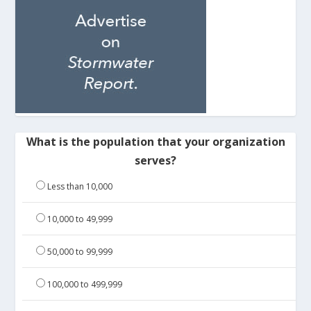
What is the population that your organization
serves?
Less than 10,000
10,000 to 49,999
50,000 to 99,999
100,000 to 499,999