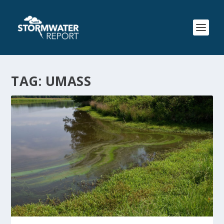
TAG:
UMASS