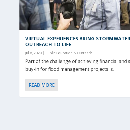
VIRTUAL EXPERIENCES BRING STORMWATE
OUTREACH TO LIFE
Jul 8, 2020
|
Public Education & Outreach
Part of the challenge of achieving financial and s
buy-in for flood management projects is...
READ MORE