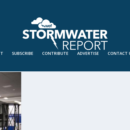
UT
SUBSCRIBE
CONTRIBUTE
ADVERTISE
CONTACT 