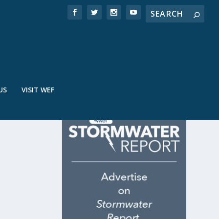
US
VISIT WEF