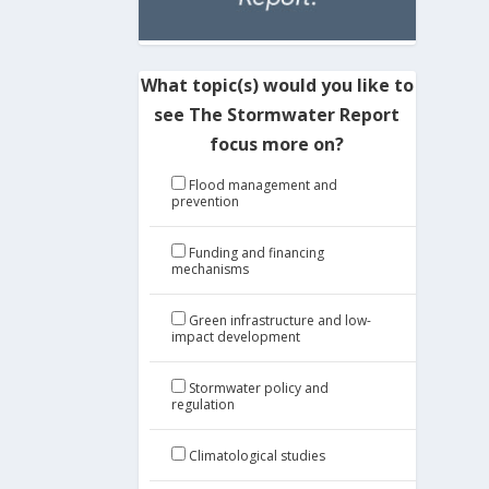
What topic(s) would you like to
see The Stormwater Report
focus more on?
Flood management and
prevention
Funding and financing
mechanisms
Green infrastructure and low-
impact development
Stormwater policy and
regulation
Climatological studies