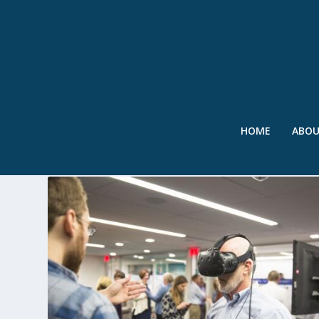
HOME
ABO
TAG:
UCAR