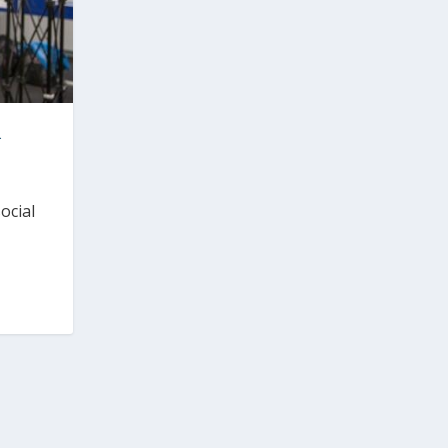
R
ocial