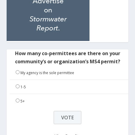
How many co-permittees are there on your
community’s or organization’s MS4 permit?
My agency is the sole permittee
1-5
5+