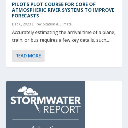
PILOTS PLOT COURSE FOR CORE OF
ATMOSPHERIC RIVER SYSTEMS TO IMPROVE
FORECASTS
Dec 6, 2023
|
Precipitation & Climate
Accurately estimating the arrival time of a plane,
train, or bus requires a few key details, such...
READ MORE