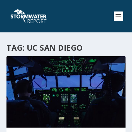
TAG:
UC SAN DIEGO