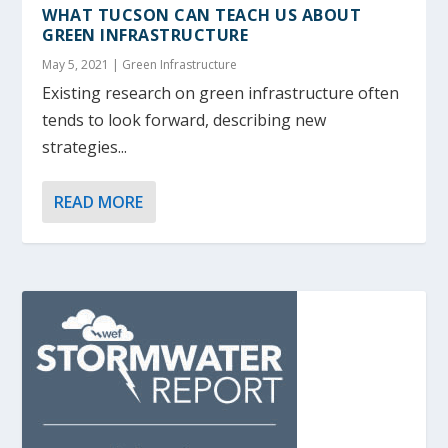
WHAT TUCSON CAN TEACH US ABOUT
GREEN INFRASTRUCTURE
May 5, 2021
|
Green Infrastructure
Existing research on green infrastructure often
tends to look forward, describing new
strategies...
READ MORE