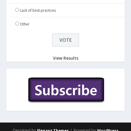
Lack of best practices
Other
View Results
Designed by
| Powered by
Elegant Themes
WordPress