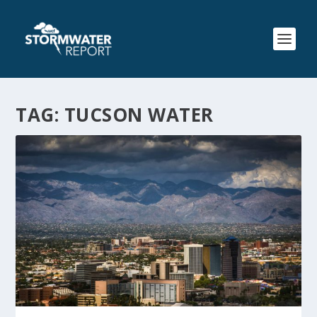
TAG:
TUCSON WATER