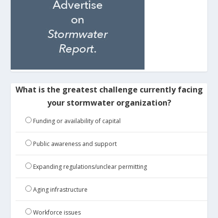
What is the greatest challenge currently facing
your stormwater organization?
Funding or availability of capital
Public awareness and support
Expanding regulations/unclear permitting
Aging infrastructure
Workforce issues