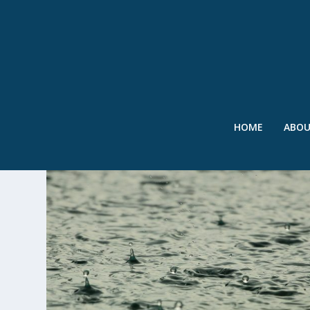
HOME
ABO
TAG:
TIBET