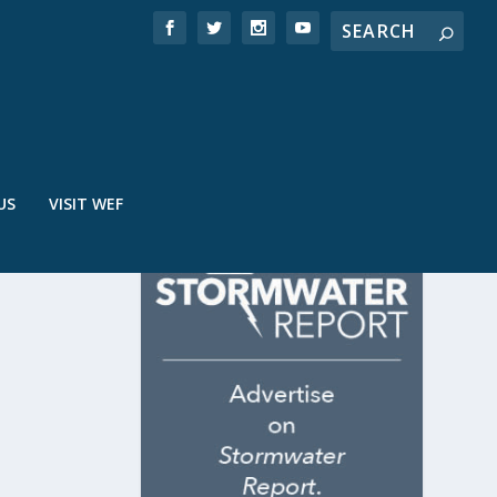
US
VISIT WEF