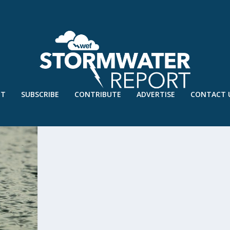
UT
SUBSCRIBE
CONTRIBUTE
ADVERTISE
CONTACT 