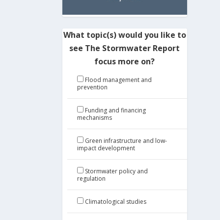
What topic(s) would you like to
see The Stormwater Report
focus more on?
Flood management and
prevention
Funding and financing
mechanisms
Green infrastructure and low-
impact development
Stormwater policy and
regulation
Climatological studies