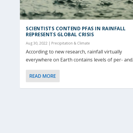
SCIENTISTS CONTEND PFAS IN RAINFALL
REPRESENTS GLOBAL CRISIS
Aug 30, 2022
|
Precipitation & Climate
According to new research, rainfall virtually
everywhere on Earth contains levels of per- and..
READ MORE