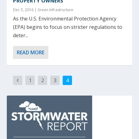
PROPERTY OWNERS
Dec 5, 2016
|
Green Infrastructure
As the U.S. Environmental Protection Agency
(EPA) begins to focus on stricter regulations to
deter...
READ MORE
1
2
3
4