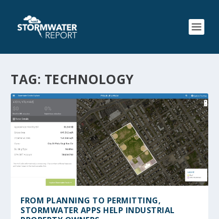
TAG:
TECHNOLOGY
FROM PLANNING TO PERMITTING,
STORMWATER APPS HELP INDUSTRIAL