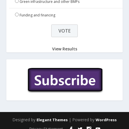
Green infrastructure and other BMPs
Funding and financing
View Results
Designed by
| Powered by
Elegant Themes
WordPress
Privacy Statement