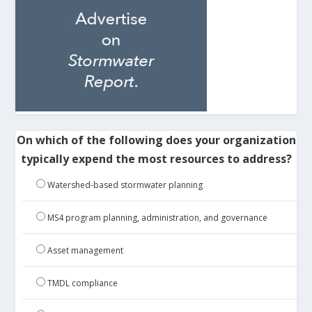
On which of the following does your organization
typically expend the most resources to address?
Watershed-based stormwater planning
MS4 program planning, administration, and governance
Asset management
TMDL compliance