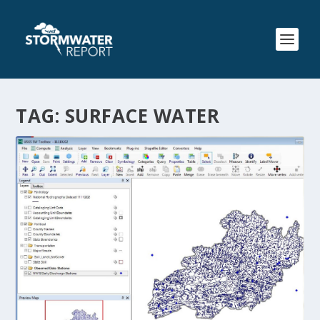
TAG:
SURFACE WATER