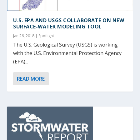
U.S. EPA AND USGS COLLABORATE ON NEW
SURFACE-WATER MODELING TOOL
Jan 26, 2018
|
Spotlight
The U.S. Geological Survey (USGS) is working
with the U.S. Environmental Protection Agency
(EPA)...
READ MORE