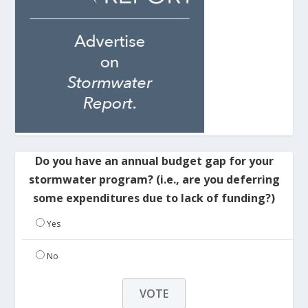
Do you have an annual budget gap for your
stormwater program? (i.e., are you deferring
some expenditures due to lack of funding?)
Yes
No