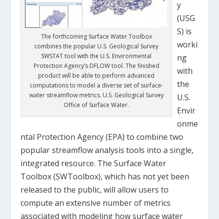
y
(USG
S) is
The forthcoming Surface Water Toolbox
worki
combines the popular U.S. Geological Survey
SWSTAT tool with the U.S. Environmental
ng
Protection Agency’s DFLOW tool. The finished
with
product will be able to perform advanced
the
computations to model a diverse set of surface-
water streamflow metrics. U.S. Geological Survey
U.S.
Office of Surface Water.
Envir
onme
ntal Protection Agency (EPA) to combine two
popular streamflow analysis tools into a single,
integrated resource. The Surface Water
Toolbox (SWToolbox), which has not yet been
released to the public, will allow users to
compute an extensive number of metrics
associated with modeling how surface water