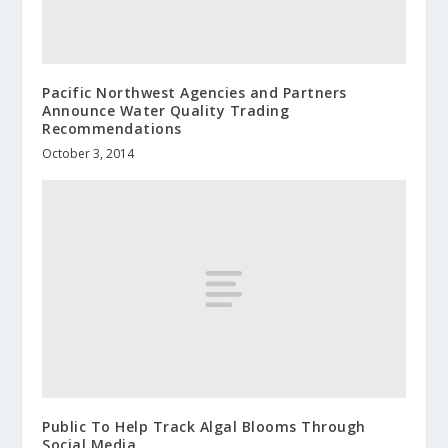
Pacific Northwest Agencies and Partners
Announce Water Quality Trading
Recommendations
October 3, 2014
Public To Help Track Algal Blooms Through
Social Media