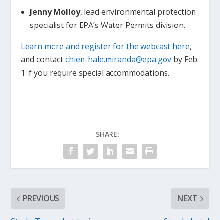
Jenny Molloy
, lead environmental protection
specialist for EPA’s Water Permits division.
Learn more and register for the webcast here
,
and contact
chien-hale.miranda@epa.gov
by Feb.
1 if you require special accommodations.
SHARE:
PREVIOUS
NEXT