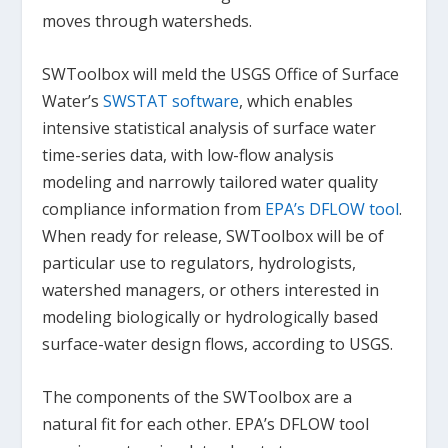
moves through watersheds.
SWToolbox will meld the USGS Office of Surface
Water’s
SWSTAT software
, which enables
intensive statistical analysis of surface water
time-series data, with low-flow analysis
modeling and narrowly tailored water quality
compliance information from
EPA’s DFLOW tool
.
When ready for release, SWToolbox will be of
particular use to regulators, hydrologists,
watershed managers, or others interested in
modeling biologically or hydrologically based
surface-water design flows, according to USGS.
The components of the SWToolbox are a
natural fit for each other. EPA’s DFLOW tool