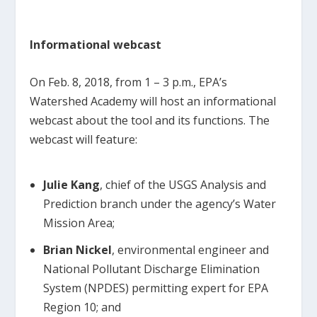
Informational webcast
On Feb. 8, 2018, from 1 – 3 p.m., EPA’s
Watershed Academy will host an informational
webcast about the tool and its functions. The
webcast will feature:
Julie Kang
, chief of the USGS Analysis and
Prediction branch under the agency’s Water
Mission Area;
Brian Nickel
, environmental engineer and
National Pollutant Discharge Elimination
System (NPDES) permitting expert for EPA
Region 10; and