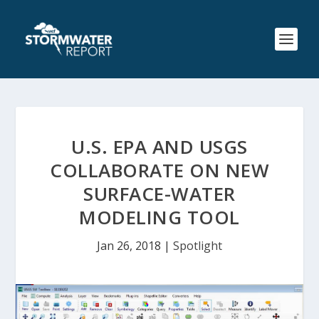
U.S. EPA AND USGS
COLLABORATE ON NEW
SURFACE-WATER
MODELING TOOL
Jan 26, 2018
|
Spotlight