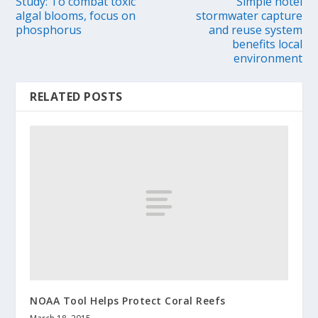
Study: To combat toxic
Simple hotel
algal blooms, focus on
stormwater capture
phosphorus
and reuse system
benefits local
environment
RELATED POSTS
NOAA Tool Helps Protect Coral Reefs