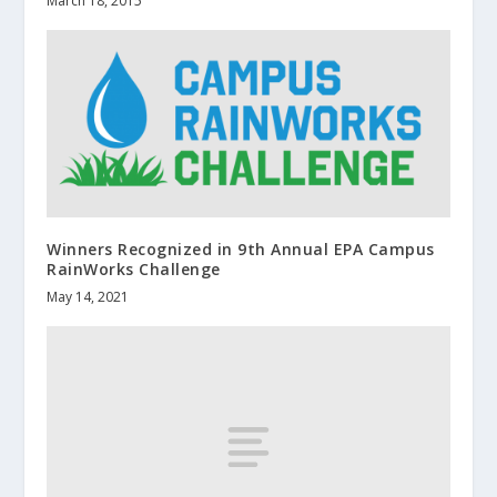
March 18, 2015
Winners Recognized in 9th Annual EPA Campus
RainWorks Challenge
May 14, 2021