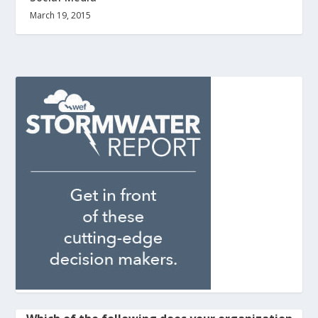
March 19, 2015