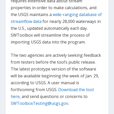
requires extensive data about stream
properties in order to make calculations, and
the USGS maintains a
wide-ranging database of
streamflow data
for nearly 28,000 waterways in
the U.S., updated automatically each day.
SWToolbox will streamline the process of
importing USGS data into the program.
The two agencies are actively seeking feedback
from testers before the tool’s public release.
The latest prototype version of the software
will be available beginning the week of Jan. 29,
according to USGS. A user manual is
forthcoming from USGS.
Download the tool
here
, and send questions or concerns to
SWToolboxTesting@usgs.gov
.