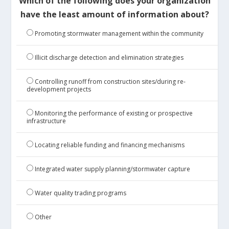
Which of the following does your organization
have the least amount of information about?
Promoting stormwater management within the community
Illicit discharge detection and elimination strategies
Controlling runoff from construction sites/during re-
development projects
Monitoring the performance of existing or prospective
infrastructure
Locating reliable funding and financing mechanisms
Integrated water supply planning/stormwater capture
Water quality trading programs
Other