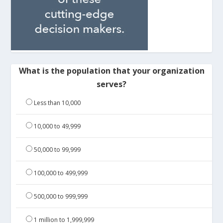
What is the population that your organization
serves?
Less than 10,000
10,000 to 49,999
50,000 to 99,999
100,000 to 499,999
500,000 to 999,999
1 million to 1,999,999