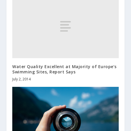
Water Quality Excellent at Majority of Europe’s
Swimming Sites, Report Says
July 2, 2014