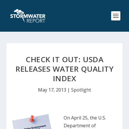
CHECK IT OUT: USDA
RELEASES WATER QUALITY
INDEX
May 17, 2013
|
Spotlight
On April 25, the U.S.
Department of