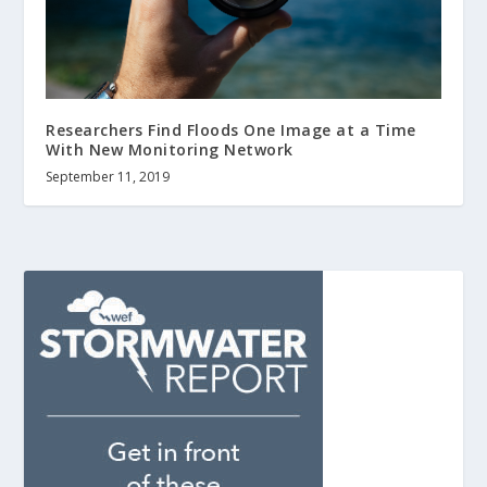
Researchers Find Floods One Image at a Time
With New Monitoring Network
September 11, 2019