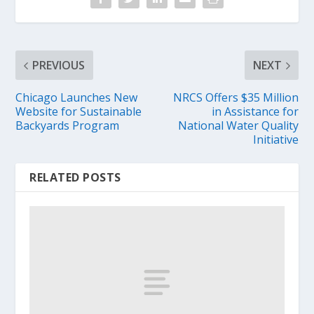
PREVIOUS
NEXT
Chicago Launches New
NRCS Offers $35 Million
Website for Sustainable
in Assistance for
Backyards Program
National Water Quality
Initiative
RELATED POSTS