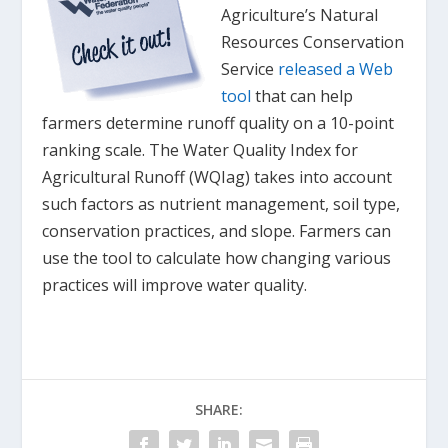
Agriculture’s Natural
Resources Conservation
Service
released a Web
tool
that can help
farmers determine runoff quality on a 10-point
ranking scale. The Water Quality Index for
Agricultural Runoff (WQIag) takes into account
such factors as nutrient management, soil type,
conservation practices, and slope. Farmers can
use the tool to calculate how changing various
practices will improve water quality.
SHARE: