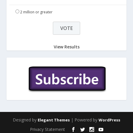
2 million or greater
View Results
Designed by
| Powered by
Elegant Themes
WordPress
Privacy Statement