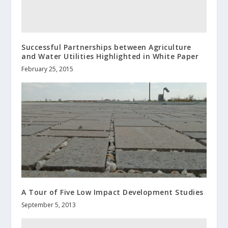
Successful Partnerships between Agriculture
and Water Utilities Highlighted in White Paper
February 25, 2015
A Tour of Five Low Impact Development Studies
September 5, 2013