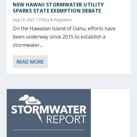
NEW HAWAII STORMWATER UTILITY
SPARKS STATE EXEMPTION DEBATE
Aug 12, 2021
|
Policy & Regulation
On the Hawaiian island of Oahu, efforts have
been underway since 2015 to establish a
stormwater...
READ MORE