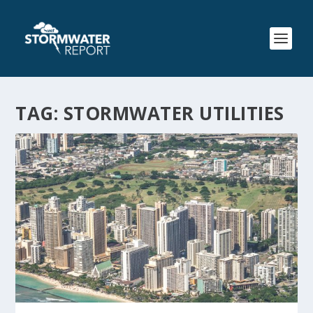
TAG:
STORMWATER UTILITIES