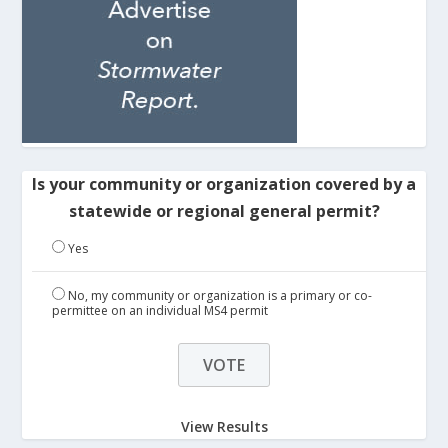
Is your community or organization covered by a
statewide or regional general permit?
Yes
No, my community or organization is a primary or co-
permittee on an individual MS4 permit
View Results