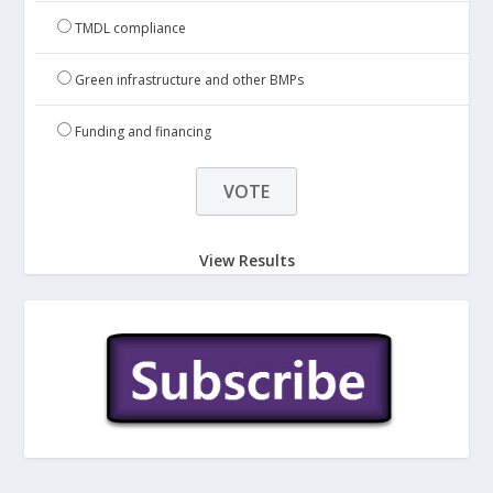
TMDL compliance
Green infrastructure and other BMPs
Funding and financing
View Results