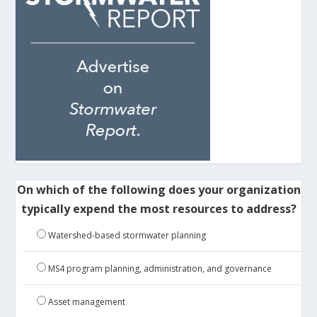
On which of the following does your organization
typically expend the most resources to address?
Watershed-based stormwater planning
MS4 program planning, administration, and governance
Asset management