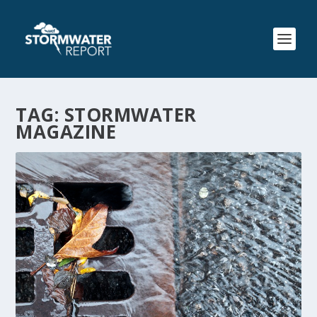
TAG:
STORMWATER
MAGAZINE