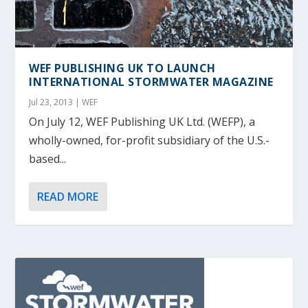
WEF PUBLISHING UK TO LAUNCH
INTERNATIONAL STORMWATER MAGAZINE
Jul 23, 2013
|
WEF
On July 12, WEF Publishing UK Ltd. (WEFP), a
wholly-owned, for-profit subsidiary of the U.S.-
based...
READ MORE