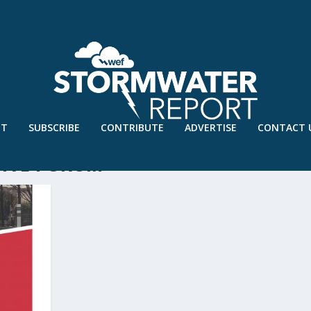
UT
SUBSCRIBE
CONTRIBUTE
ADVERTISE
CONTACT 
TIVE FORUM