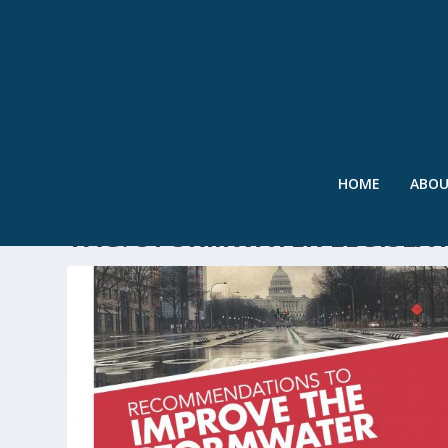
HOME
ABO
TAG:
STORMWATER LEGISLA