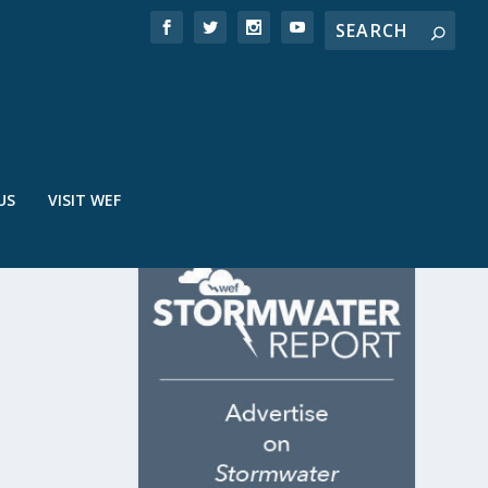
US
VISIT WEF