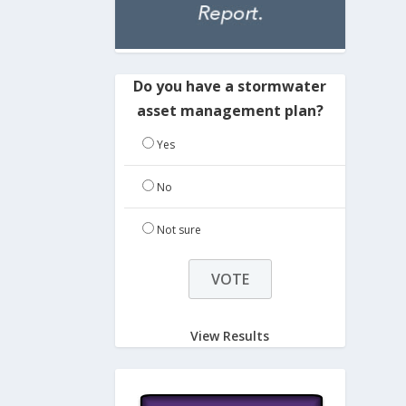
Do you have a stormwater
asset management plan?
Yes
No
Not sure
View Results