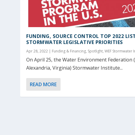
FUNDING, SOURCE CONTROL TOP 2022 LIS
STORMWATER LEGISLATIVE PRIORITIES
Apr 28, 2022
|
Funding & Financing
,
Spotlight
,
WEF Stormwater In
On April 25, the Water Environment Federation 
Alexandria, Virginia) Stormwater Institute...
READ MORE