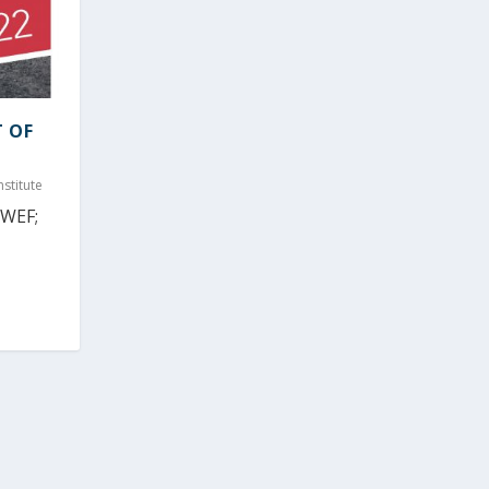
T OF
stitute
(WEF;