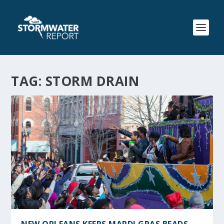
TAG:
STORM DRAIN
NEW ORLEANS KEEPS MARDI GRAS BEADS