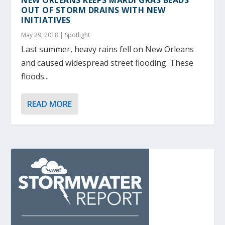
OUT OF STORM DRAINS WITH NEW
INITIATIVES
May 29, 2018
|
Spotlight
Last summer, heavy rains fell on New Orleans
and caused widespread street flooding. These
floods...
READ MORE