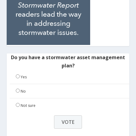
Do you have a stormwater asset management
plan?
Yes
No
Not sure