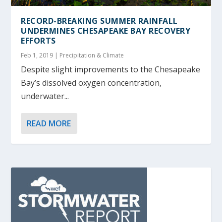
RECORD-BREAKING SUMMER RAINFALL
UNDERMINES CHESAPEAKE BAY RECOVERY
EFFORTS
Feb 1, 2019
|
Precipitation & Climate
Despite slight improvements to the Chesapeake
Bay’s dissolved oxygen concentration,
underwater...
READ MORE