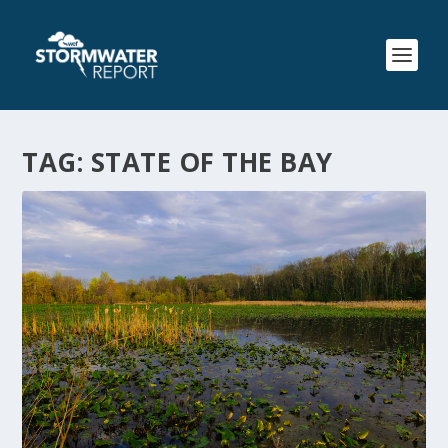
TAG:
STATE OF THE BAY