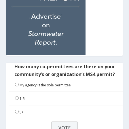
How many co-permittees are there on your
community’s or organization’s MS4 permit?
My agency is the sole permittee
1-5
5+