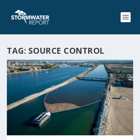
TAG:
SOURCE CONTROL