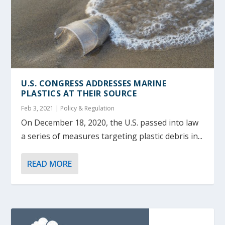
U.S. CONGRESS ADDRESSES MARINE
PLASTICS AT THEIR SOURCE
Feb 3, 2021
|
Policy & Regulation
On December 18, 2020, the U.S. passed into law
a series of measures targeting plastic debris in...
READ MORE