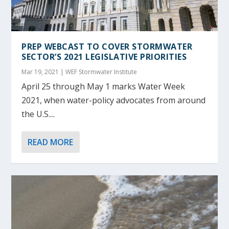
PREP WEBCAST TO COVER STORMWATER
SECTOR’S 2021 LEGISLATIVE PRIORITIES
Mar 19, 2021
|
WEF Stormwater Institute
April 25 through May 1 marks Water Week
2021, when water-policy advocates from around
the U.S....
READ MORE