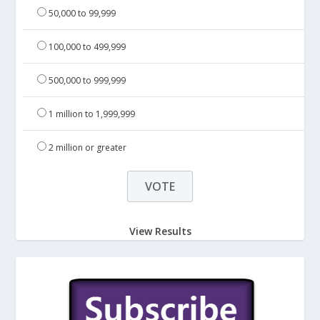
50,000 to 99,999
100,000 to 499,999
500,000 to 999,999
1 million to 1,999,999
2 million or greater
View Results