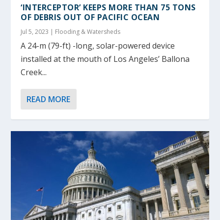
‘INTERCEPTOR’ KEEPS MORE THAN 75 TONS
OF DEBRIS OUT OF PACIFIC OCEAN
Jul 5, 2023
|
Flooding & Watersheds
A 24-m (79-ft) -long, solar-powered device
installed at the mouth of Los Angeles’ Ballona
Creek...
READ MORE