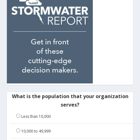
What is the population that your organization
serves?
Less than 10,000
10,000 to 49,999