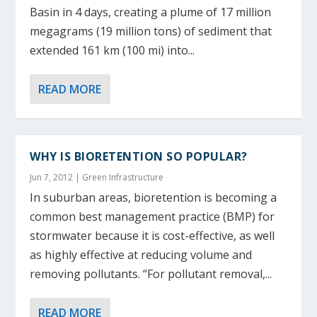
Basin in 4 days, creating a plume of 17 million
megagrams (19 million tons) of sediment that
extended 161 km (100 mi) into...
READ MORE
WHY IS BIORETENTION SO POPULAR?
Jun 7, 2012
|
Green Infrastructure
In suburban areas, bioretention is becoming a
common best management practice (BMP) for
stormwater because it is cost-effective, as well
as highly effective at reducing volume and
removing pollutants. “For pollutant removal,...
READ MORE