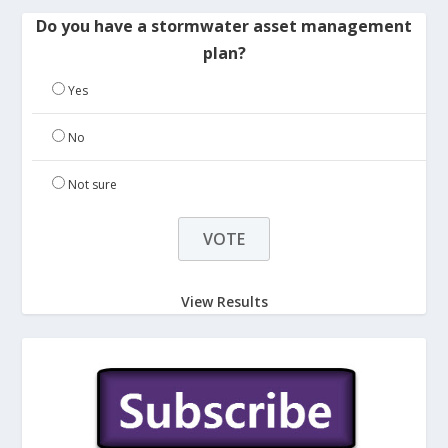
Do you have a stormwater asset management
plan?
Yes
No
Not sure
View Results