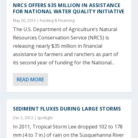
NRCS OFFERS $35 MILLION IN ASSISTANCE
FOR NATIONAL WATER QUALITY INITIATIVE
May 20, 2013
|
Funding & Financing
The U.S. Department of Agriculture’s Natural
Resources Conservation Service (NRCS) is
releasing nearly $35 million in financial
assistance to farmers and ranchers as part of
its second year of funding for the National...
READ MORE
SEDIMENT FLUXES DURING LARGE STORMS
Dec 5, 2012
|
Spotlight
In 2011, Tropical Storm Lee dropped 102 to 178
mm (4 to 7 in.) of rain on the Susquehanna River