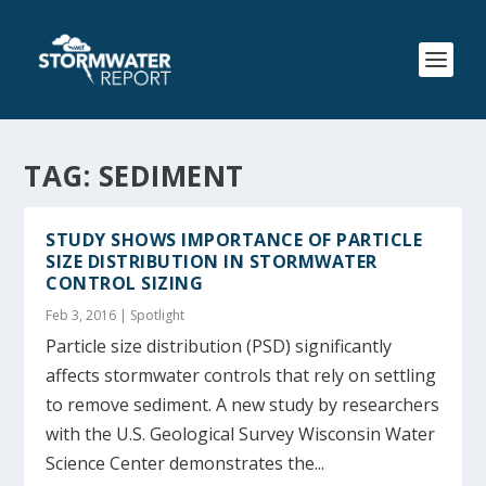
TAG:
SEDIMENT
STUDY SHOWS IMPORTANCE OF PARTICLE
SIZE DISTRIBUTION IN STORMWATER
CONTROL SIZING
Feb 3, 2016
|
Spotlight
Particle size distribution (PSD) significantly
affects stormwater controls that rely on settling
to remove sediment. A new study by researchers
with the U.S. Geological Survey Wisconsin Water
Science Center demonstrates the...