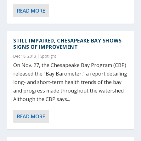
READ MORE
STILL IMPAIRED, CHESAPEAKE BAY SHOWS
SIGNS OF IMPROVEMENT
Dec 18, 2013
|
Spotlight
On Nov. 27, the Chesapeake Bay Program (CBP)
released the “Bay Barometer,” a report detailing
long- and short-term health trends of the bay
and progress made throughout the watershed.
Although the CBP says...
READ MORE