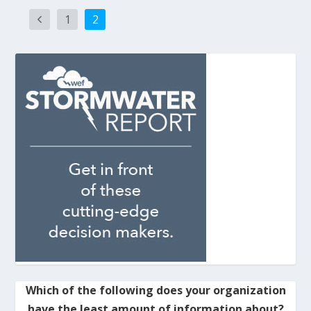
1
2
Which of the following does your organization
have the least amount of information about?