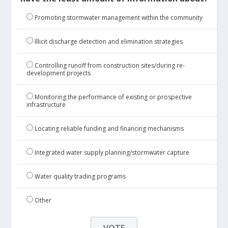
Promoting stormwater management within the community
Illicit discharge detection and elimination strategies
Controlling runoff from construction sites/during re-
development projects
Monitoring the performance of existing or prospective
infrastructure
Locating reliable funding and financing mechanisms
Integrated water supply planning/stormwater capture
Water quality trading programs
Other