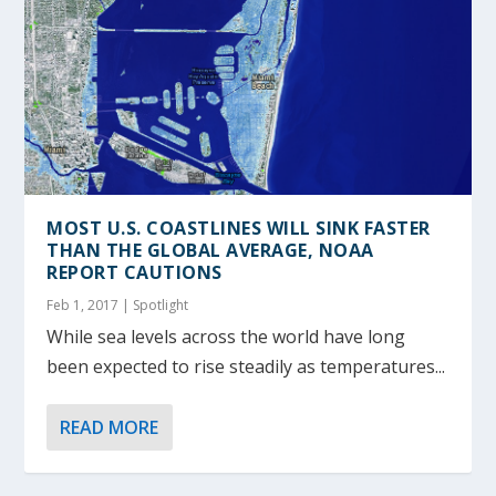
MOST U.S. COASTLINES WILL SINK FASTER
THAN THE GLOBAL AVERAGE, NOAA
REPORT CAUTIONS
Feb 1, 2017
|
Spotlight
While sea levels across the world have long
been expected to rise steadily as temperatures...
READ MORE