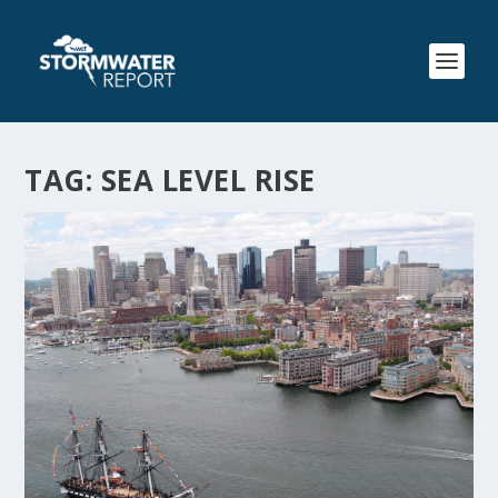
TAG:
SEA LEVEL RISE