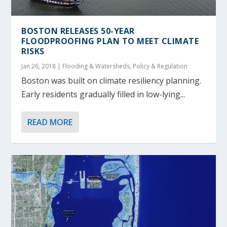
BOSTON RELEASES 50-YEAR
FLOODPROOFING PLAN TO MEET CLIMATE
RISKS
Jan 26, 2018
|
Flooding & Watersheds
,
Policy & Regulation
Boston was built on climate resiliency planning.
Early residents gradually filled in low-lying...
READ MORE