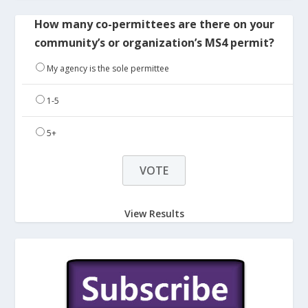
How many co-permittees are there on your
community’s or organization’s MS4 permit?
My agency is the sole permittee
1-5
5+
View Results