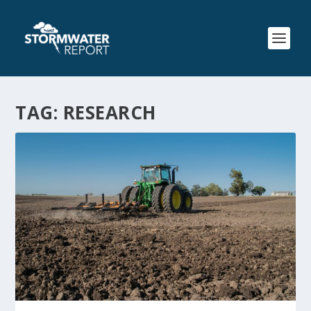
TAG:
RESEARCH