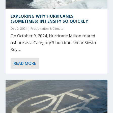
EXPLORING WHY HURRICANES
(SOMETIMES) INTENSIFY SO QUICKLY
Dec 2, 2024
|
Precipitation & Climate
On October 9, 2024, Hurricane Milton roared
ashore as a Category 3 hurricane near Siesta
Key,...
READ MORE