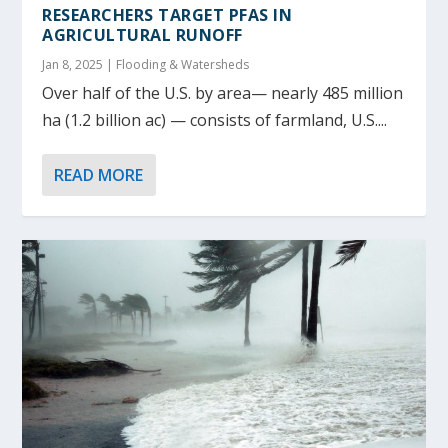
RESEARCHERS TARGET PFAS IN
AGRICULTURAL RUNOFF
Jan 8, 2025
|
Flooding & Watersheds
Over half of the U.S. by area— nearly 485 million
ha (1.2 billion ac) — consists of farmland, U.S....
READ MORE