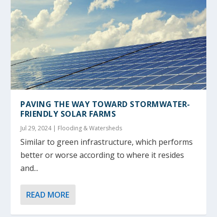
PAVING THE WAY TOWARD STORMWATER-
FRIENDLY SOLAR FARMS
Jul 29, 2024
|
Flooding & Watersheds
Similar to green infrastructure, which performs
better or worse according to where it resides
and...
READ MORE