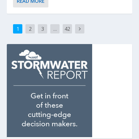
READ MORE
1
2
3
…
42