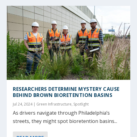
RESEARCHERS DETERMINE MYSTERY CAUSE
BEHIND BROWN BIORETENTION BASINS
Jul 24, 2024
|
Green Infrastructure
,
Spotlight
As drivers navigate through Philadelphia’s
streets, they might spot bioretention basins...