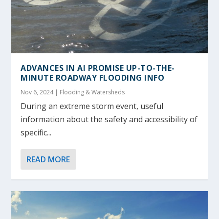
ADVANCES IN AI PROMISE UP-TO-THE-
MINUTE ROADWAY FLOODING INFO
Nov 6, 2024
|
Flooding & Watersheds
During an extreme storm event, useful
information about the safety and accessibility of
specific...
READ MORE