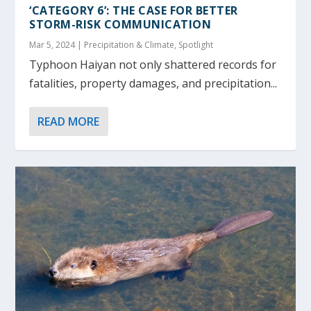
‘CATEGORY 6’: THE CASE FOR BETTER
STORM-RISK COMMUNICATION
Mar 5, 2024
|
Precipitation & Climate
,
Spotlight
Typhoon Haiyan not only shattered records for
fatalities, property damages, and precipitation...
READ MORE