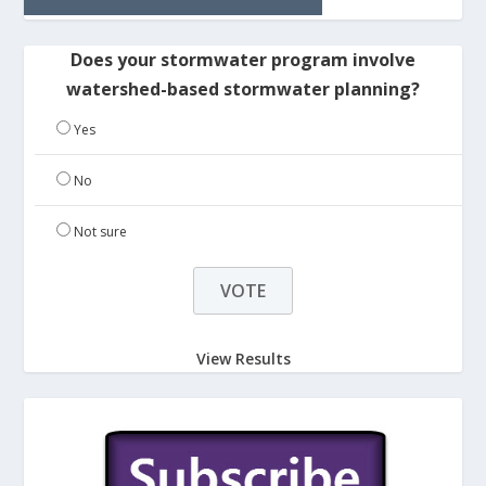
Does your stormwater program involve
watershed-based stormwater planning?
Yes
No
Not sure
View Results