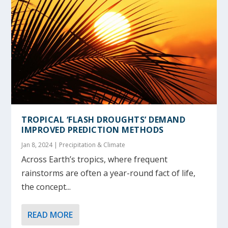
TROPICAL ‘FLASH DROUGHTS’ DEMAND
IMPROVED PREDICTION METHODS
Jan 8, 2024
|
Precipitation & Climate
Across Earth’s tropics, where frequent
rainstorms are often a year-round fact of life,
the concept...
READ MORE