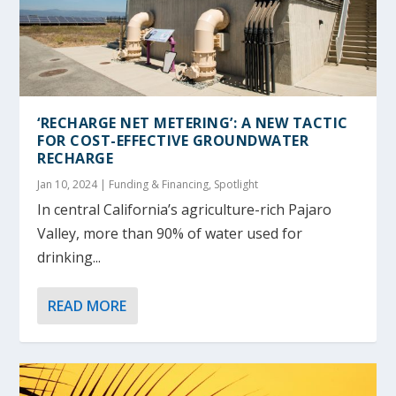
‘RECHARGE NET METERING’: A NEW TACTIC
FOR COST-EFFECTIVE GROUNDWATER
RECHARGE
Jan 10, 2024
|
Funding & Financing
,
Spotlight
In central California’s agriculture-rich Pajaro
Valley, more than 90% of water used for
drinking...
READ MORE