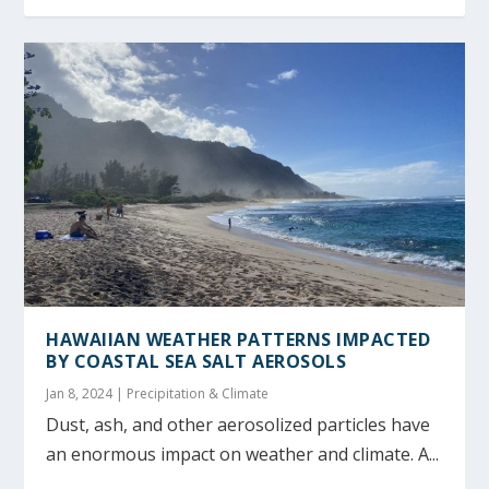
HAWAIIAN WEATHER PATTERNS IMPACTED
BY COASTAL SEA SALT AEROSOLS
Jan 8, 2024
|
Precipitation & Climate
Dust, ash, and other aerosolized particles have
an enormous impact on weather and climate. A...