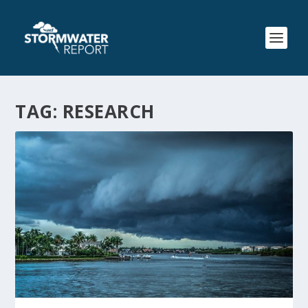
TAG:
RESEARCH