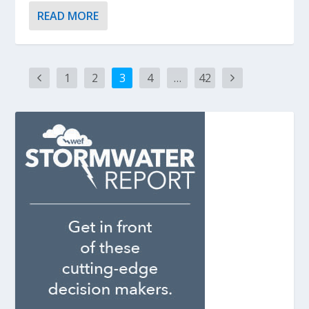
READ MORE
1
2
3
4
…
42