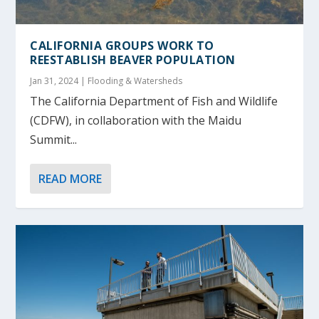
CALIFORNIA GROUPS WORK TO
REESTABLISH BEAVER POPULATION
Jan 31, 2024
|
Flooding & Watersheds
The California Department of Fish and Wildlife
(CDFW), in collaboration with the Maidu
Summit...
READ MORE