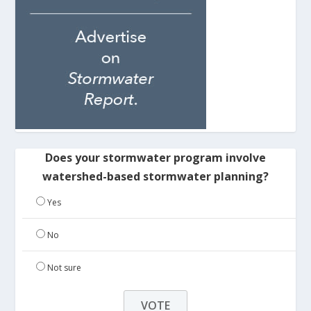
Does your stormwater program involve
watershed-based stormwater planning?
Yes
No
Not sure