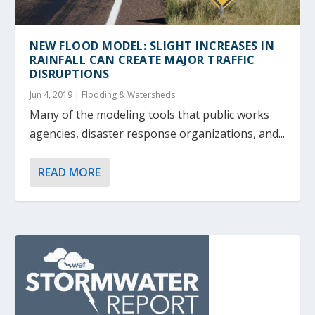
NEW FLOOD MODEL: SLIGHT INCREASES IN
RAINFALL CAN CREATE MAJOR TRAFFIC
DISRUPTIONS
Jun 4, 2019
|
Flooding & Watersheds
Many of the modeling tools that public works
agencies, disaster response organizations, and...
READ MORE