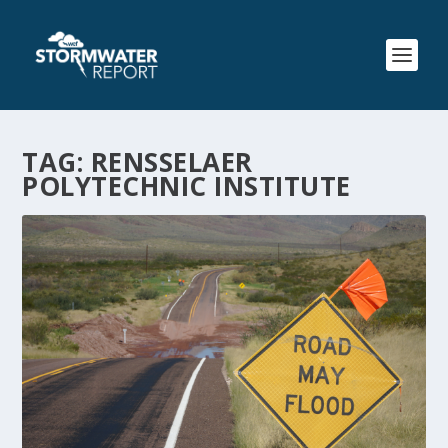
TAG:
RENSSELAER
POLYTECHNIC INSTITUTE