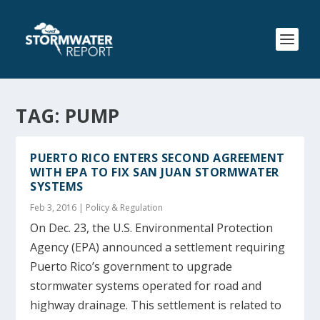
TAG:
PUMP
PUERTO RICO ENTERS SECOND AGREEMENT
WITH EPA TO FIX SAN JUAN STORMWATER
SYSTEMS
Feb 3, 2016
|
Policy & Regulation
On Dec. 23, the U.S. Environmental Protection
Agency (EPA) announced a settlement requiring
Puerto Rico’s government to upgrade
stormwater systems operated for road and
highway drainage. This settlement is related to