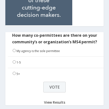
How many co-permittees are there on your
community’s or organization’s MS4 permit?
My agency is the sole permittee
1-5
5+
View Results