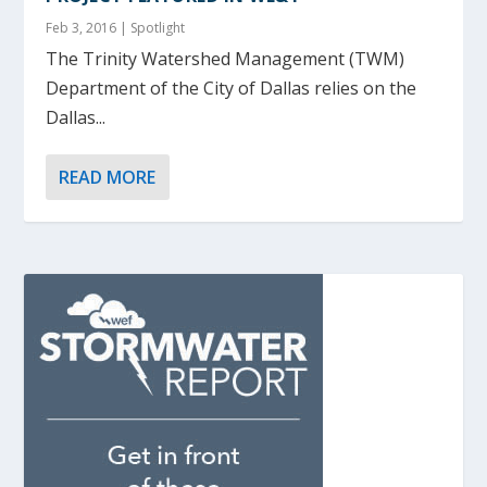
Feb 3, 2016
|
Spotlight
The Trinity Watershed Management (TWM)
Department of the City of Dallas relies on the
Dallas...
READ MORE