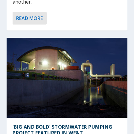
another...
READ MORE
‘BIG AND BOLD’ STORMWATER PUMPING
PROJECT FEATURED IN
WE&T