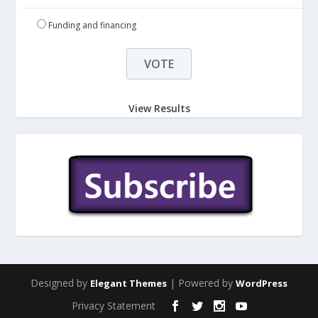
Funding and financing
View Results
Designed by
| Powered by
Elegant Themes
WordPress
Privacy Statement