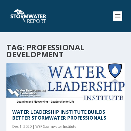
TAG:
PROFESSIONAL
DEVELOPMENT
WATER LEADERSHIP INSTITUTE BUILDS
BETTER STORMWATER PROFESSIONALS
Dec 1, 2020
|
WEF Stormwater Institute