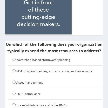
On which of the following does your organization
typically expend the most resources to address?
Watershed-based stormwater planning
MS4 program planning, administration, and governance
Asset management
TMDL compliance
Green infrastructure and other BMPs