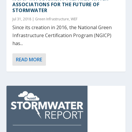
ASSOCIATIONS FOR THE FUTURE OF
STORMWATER
Jul 31, 2018
|
Green Infrastructure
,
WEF
Since its creation in 2016, the National Green
Infrastructure Certification Program (NGICP)
has...
READ MORE