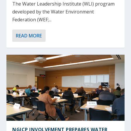
The Water Leadership Institute (WLI) program
developed by the Water Environment
Federation (WEF;...
READ MORE
NGICP INVOLVEMENT PREPARES WATER