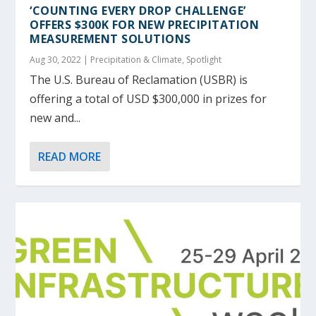
‘COUNTING EVERY DROP CHALLENGE’
OFFERS $300K FOR NEW PRECIPITATION
MEASUREMENT SOLUTIONS
Aug 30, 2022
|
Precipitation & Climate
,
Spotlight
The U.S. Bureau of Reclamation (USBR) is
offering a total of USD $300,000 in prizes for
new and...
READ MORE