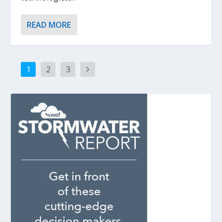
READ MORE
1
2
3