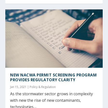
NEW NACWA PERMIT SCREENING PROGRAM
PROVIDES REGULATORY CLARITY
Jan 15, 2021
|
Policy & Regulation
As the stormwater sector grows in complexity
with new the rise of new contaminants,
technologies,...