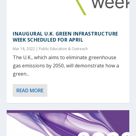
INAUGURAL U.K. GREEN INFRASTRUCTURE
WEEK SCHEDULED FOR APRIL
Mar 18, 2022
|
Public Education & Outreach
The U.K., which aims to eliminate greenhouse
gas emissions by 2050, will demonstrate how a
green...
READ MORE