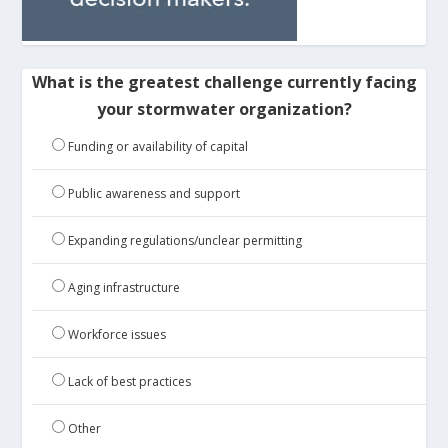
What is the greatest challenge currently facing
your stormwater organization?
Funding or availability of capital
Public awareness and support
Expanding regulations/unclear permitting
Aging infrastructure
Workforce issues
Lack of best practices
Other