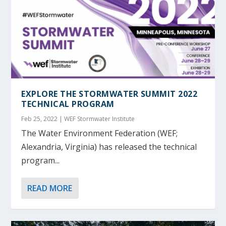
EXPLORE THE STORMWATER SUMMIT 2022
TECHNICAL PROGRAM
Feb 25, 2022
|
WEF Stormwater Institute
The Water Environment Federation (WEF;
Alexandria, Virginia) has released the technical
program...
READ MORE