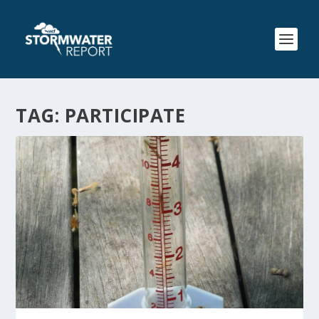
TAG:
PARTICIPATE