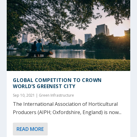
GLOBAL COMPETITION TO CROWN
WORLD’S GREENEST CITY
Sep 10, 2021
|
Green Infrastructure
The International Association of Horticultural
Producers (AIPH; Oxfordshire, England) is now...
READ MORE