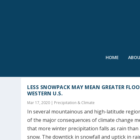
HOME
ABO
TAG:
OROVILLE DAM
LESS SNOWPACK MAY MEAN GREATER FLOO
WESTERN U.S.
Mar 17, 2020
|
Precipitation & Climate
In several mountainous and high-latitude regio
of the major consequences of climate change 
that more winter precipitation falls as rain than
snow. The downtick in snowfall and uptick in rain