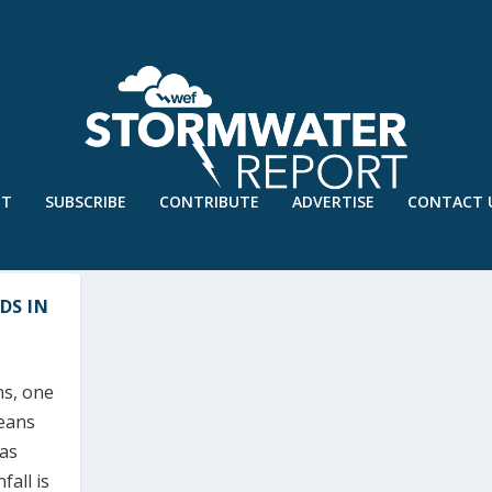
UT
SUBSCRIBE
CONTRIBUTE
ADVERTISE
CONTACT 
DS IN
ns, one
means
 as
fall is