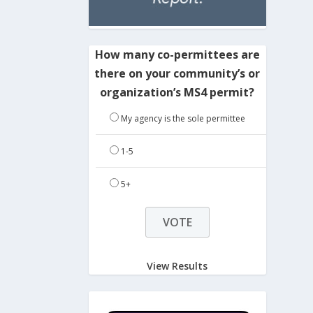
How many co-permittees are
there on your community’s or
organization’s MS4 permit?
My agency is the sole permittee
1-5
5+
View Results