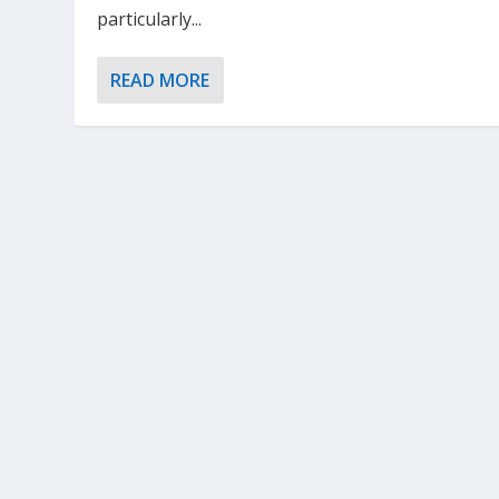
particularly...
READ MORE