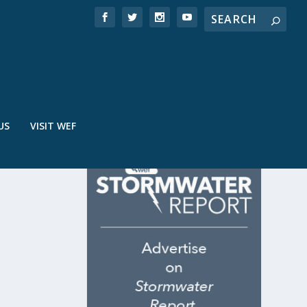
US
VISIT WEF