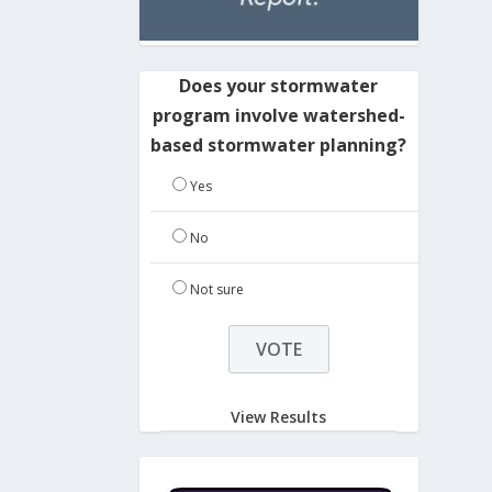
Does your stormwater
program involve watershed-
based stormwater planning?
Yes
No
Not sure
View Results