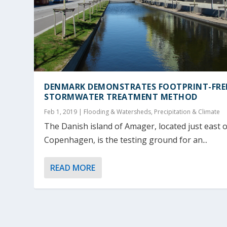
DENMARK DEMONSTRATES FOOTPRINT-FRE
STORMWATER TREATMENT METHOD
Feb 1, 2019
|
Flooding & Watersheds
,
Precipitation & Climate
The Danish island of Amager, located just east o
Copenhagen, is the testing ground for an...
READ MORE