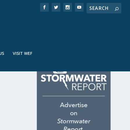
US
VISIT WEF