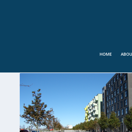
HOME
ABO
TAG:
ORESTAD