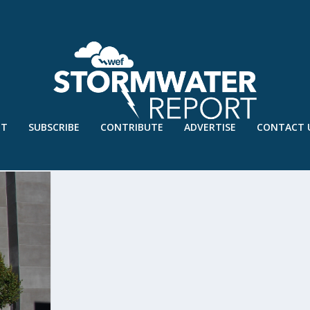
UT
SUBSCRIBE
CONTRIBUTE
ADVERTISE
CONTACT 