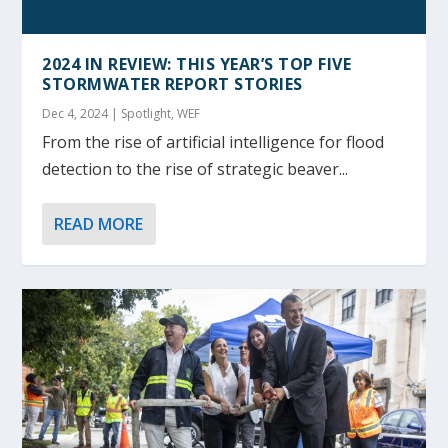
2024 IN REVIEW: THIS YEAR’S TOP FIVE
STORMWATER REPORT STORIES
Dec 4, 2024
|
Spotlight
,
WEF
From the rise of artificial intelligence for flood
detection to the rise of strategic beaver...
READ MORE