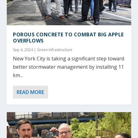
POROUS CONCRETE TO COMBAT BIG APPLE
OVERFLOWS
Sep 4, 2024
|
Green Infrastructure
New York City is taking a significant step toward
better stormwater management by installing 11
km...
READ MORE