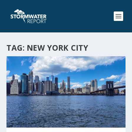
TAG:
NEW YORK CITY