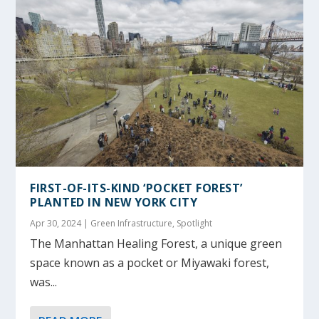
FIRST-OF-ITS-KIND ‘POCKET FOREST’
PLANTED IN NEW YORK CITY
Apr 30, 2024
|
Green Infrastructure
,
Spotlight
The Manhattan Healing Forest, a unique green
space known as a pocket or Miyawaki forest,
was...