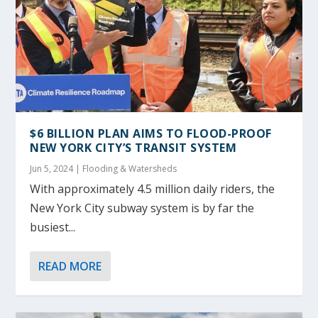
$6 BILLION PLAN AIMS TO FLOOD-PROOF
NEW YORK CITY’S TRANSIT SYSTEM
Jun 5, 2024
|
Flooding & Watersheds
With approximately 4.5 million daily riders, the
New York City subway system is by far the
busiest...
READ MORE