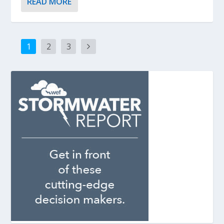
READ MORE
1
2
3