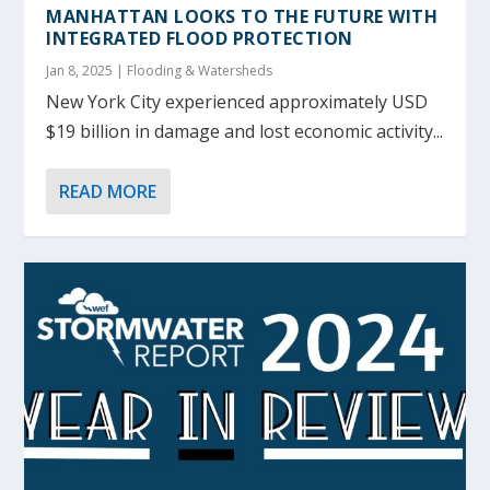
MANHATTAN LOOKS TO THE FUTURE WITH
INTEGRATED FLOOD PROTECTION
Jan 8, 2025
|
Flooding & Watersheds
New York City experienced approximately USD
$19 billion in damage and lost economic activity...
READ MORE