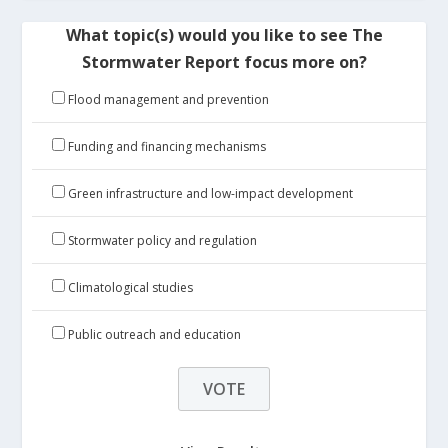
What topic(s) would you like to see The
Stormwater Report focus more on?
Flood management and prevention
Funding and financing mechanisms
Green infrastructure and low-impact development
Stormwater policy and regulation
Climatological studies
Public outreach and education