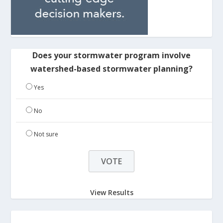
Does your stormwater program involve
watershed-based stormwater planning?
Yes
No
Not sure
View Results