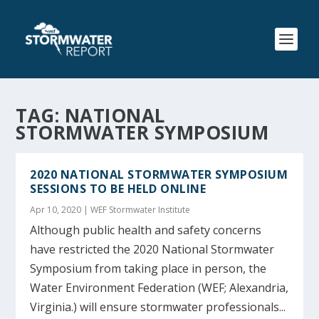
TAG:
NATIONAL
STORMWATER SYMPOSIUM
2020 NATIONAL STORMWATER SYMPOSIUM
SESSIONS TO BE HELD ONLINE
Apr 10, 2020
|
WEF Stormwater Institute
Although public health and safety concerns
have restricted the 2020 National Stormwater
Symposium from taking place in person, the
Water Environment Federation (WEF; Alexandria,
Virginia.) will ensure stormwater professionals...