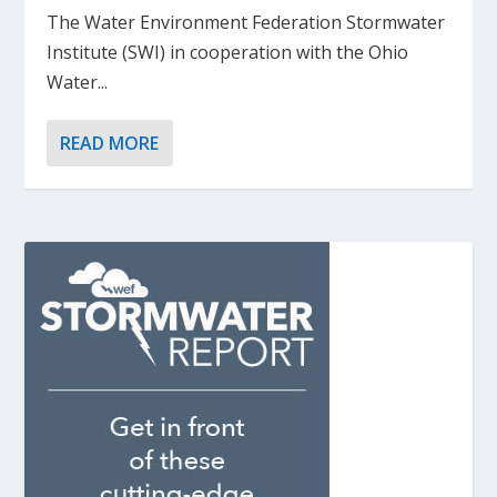
The Water Environment Federation Stormwater
Institute (SWI) in cooperation with the Ohio
Water...
READ MORE