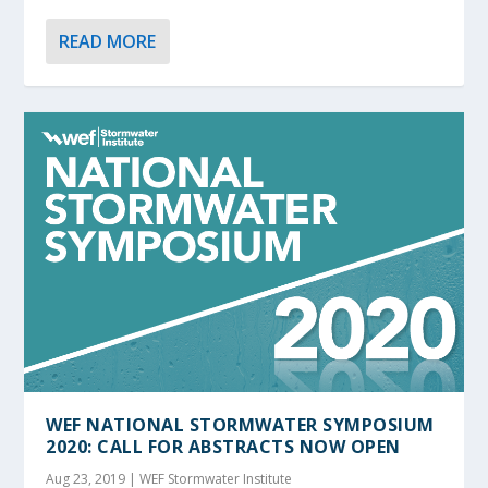
READ MORE
WEF NATIONAL STORMWATER SYMPOSIUM
2020: CALL FOR ABSTRACTS NOW OPEN
Aug 23, 2019
|
WEF Stormwater Institute