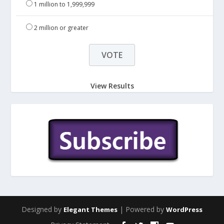
1 million to 1,999,999
2 million or greater
View Results
Designed by
| Powered by
Elegant Themes
WordPress