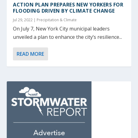
ACTION PLAN PREPARES NEW YORKERS FOR
FLOODING DRIVEN BY CLIMATE CHANGE
Jul 29, 2022
|
Precipitation & Climate
On July 7, New York City municipal leaders
unveiled a plan to enhance the city’s resilience...
READ MORE