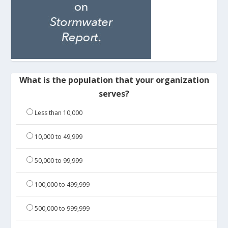
What is the population that your organization
serves?
Less than 10,000
10,000 to 49,999
50,000 to 99,999
100,000 to 499,999
500,000 to 999,999