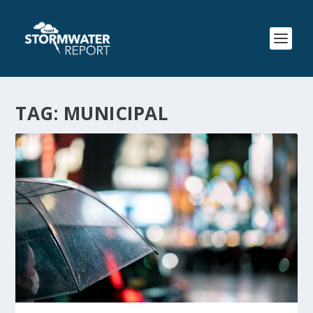
TAG:
MUNICIPAL