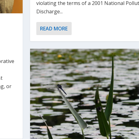
violating the terms of a 2001 National Pollu
Discharge...
READ MORE
rative
st
ng, or