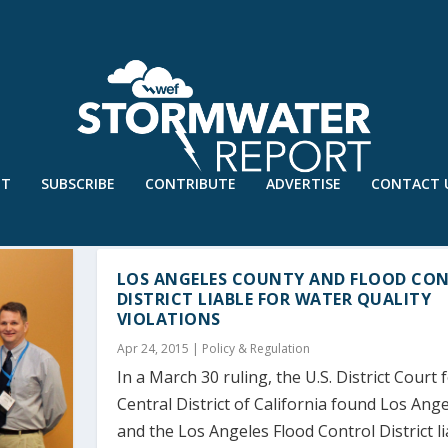
UT
SUBSCRIBE
CONTRIBUTE
ADVERTISE
CONTACT 
LOS ANGELES COUNTY AND FLOOD CO
DISTRICT LIABLE FOR WATER QUALITY
VIOLATIONS
Apr 24, 2015
|
Policy & Regulation
In a March 30 ruling, the U.S. District Court 
Central District of California found Los Ang
and the Los Angeles Flood Control District li