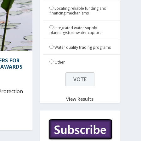
Locating reliable funding and
financing mechanisms
Integrated water supply
planning/stormwater capture
Water quality trading programs
ERS FOR
Other
 AWARDS
Protection
View Results