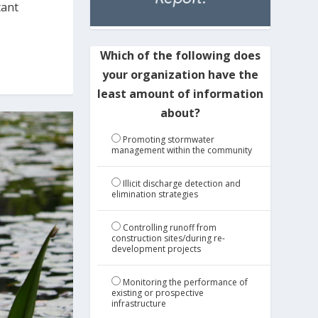
tant
Which of the following does
your organization have the
least amount of information
about?
Promoting stormwater
management within the community
Illicit discharge detection and
elimination strategies
Controlling runoff from
construction sites/during re-
development projects
Monitoring the performance of
existing or prospective
infrastructure