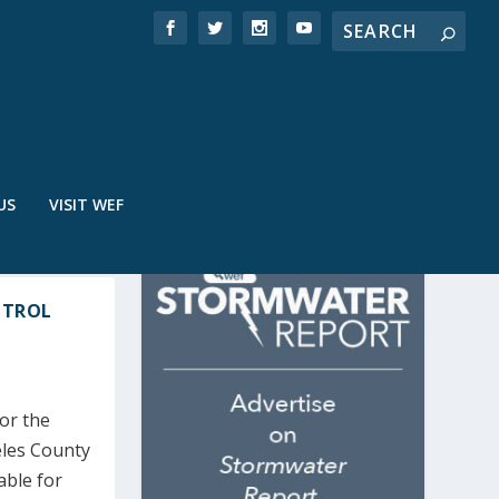
US
VISIT WEF
NTROL
for the
eles County
able for