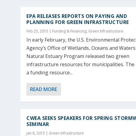
EPA RELEASES REPORTS ON PAYING AND
PLANNING FOR GREEN INFRASTRUCTURE
Feb 25, 2015
|
Funding & Financing
,
Green Infrastructure
In early February, the U.S. Environmental Protec
Agency’s Office of Wetlands, Oceans and Water
Natural Estuary Program released two green
infrastructure resources for municipalities. The f
a funding resource...
READ MORE
CWEA SEEKS SPEAKERS FOR SPRING STORM
SEMINAR
Jan 8, 2015
|
Green Infrastructure