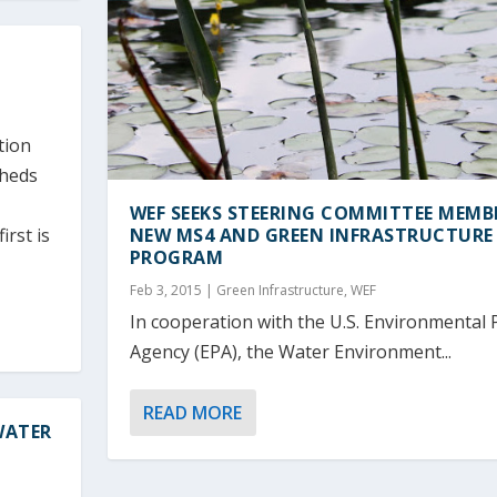
tion
sheds
WEF SEEKS STEERING COMMITTEE MEMB
irst is
NEW MS4 AND GREEN INFRASTRUCTURE
PROGRAM
Feb 3, 2015
|
Green Infrastructure
,
WEF
In cooperation with the U.S. Environmental 
Agency (EPA), the Water Environment...
READ MORE
WATER