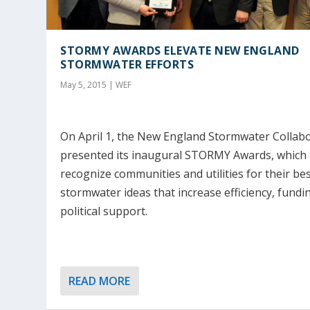
STORMY AWARDS ELEVATE NEW ENGLAND
STORMWATER EFFORTS
May 5, 2015
|
WEF
On April 1, the New England Stormwater Collabo
presented its inaugural STORMY Awards, which
recognize communities and utilities for their be
stormwater ideas that increase efficiency, fundi
political support.
READ MORE