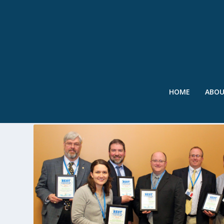
HOME
ABO
TAG:
MS4