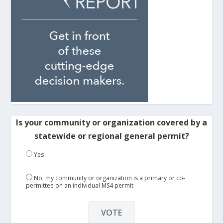
Is your community or organization covered by a
statewide or regional general permit?
Yes
No, my community or organization is a primary or co-
permittee on an individual MS4 permit