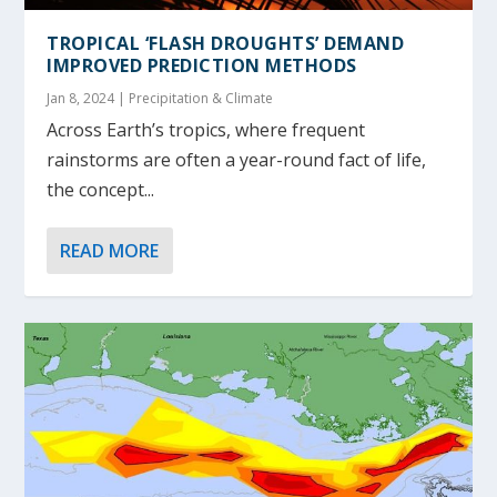
TROPICAL ‘FLASH DROUGHTS’ DEMAND
IMPROVED PREDICTION METHODS
Jan 8, 2024
|
Precipitation & Climate
Across Earth’s tropics, where frequent
rainstorms are often a year-round fact of life,
the concept...
READ MORE