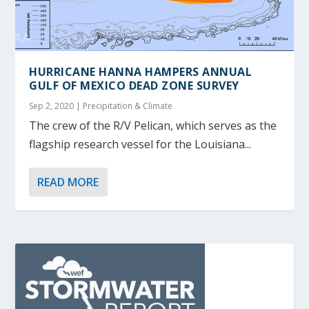
HURRICANE HANNA HAMPERS ANNUAL
GULF OF MEXICO DEAD ZONE SURVEY
Sep 2, 2020
|
Precipitation & Climate
The crew of the R/V Pelican, which serves as the
flagship research vessel for the Louisiana...
READ MORE