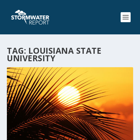
TAG:
LOUISIANA STATE
UNIVERSITY