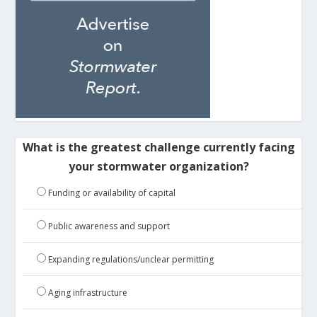
What is the greatest challenge currently facing
your stormwater organization?
Funding or availability of capital
Public awareness and support
Expanding regulations/unclear permitting
Aging infrastructure