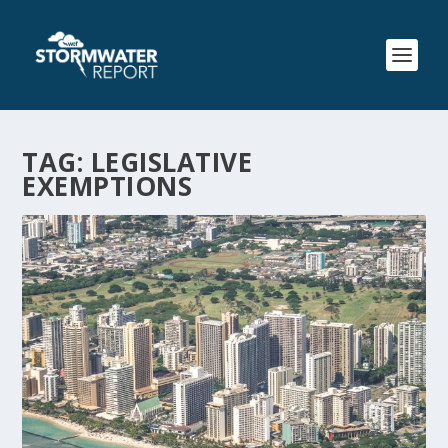
TAG:
LEGISLATIVE
EXEMPTIONS