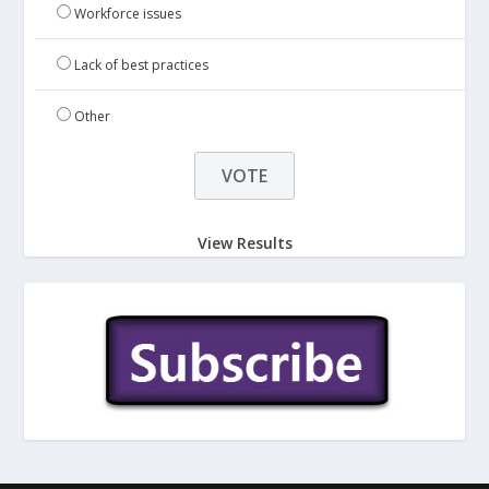
Workforce issues
Lack of best practices
Other
View Results