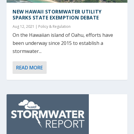
NEW HAWAII STORMWATER UTILITY
SPARKS STATE EXEMPTION DEBATE
Aug 12, 2021
|
Policy & Regulation
On the Hawaiian island of Oahu, efforts have
been underway since 2015 to establish a
stormwater...
READ MORE