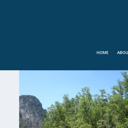
HOME
ABO
TAG:
IUCN