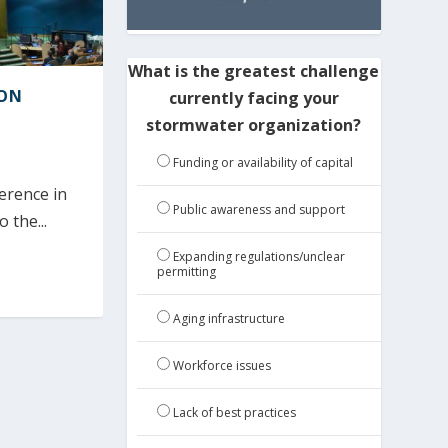
What is the greatest challenge
ION
currently facing your
stormwater organization?
Funding or availability of capital
erence in
Public awareness and support
the...
Expanding regulations/unclear
permitting
Aging infrastructure
Workforce issues
Lack of best practices