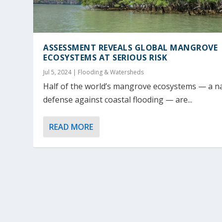
ASSESSMENT REVEALS GLOBAL MANGROVE
ECOSYSTEMS AT SERIOUS RISK
Jul 5, 2024
|
Flooding & Watersheds
Half of the world’s mangrove ecosystems — a n
defense against coastal flooding — are...
READ MORE