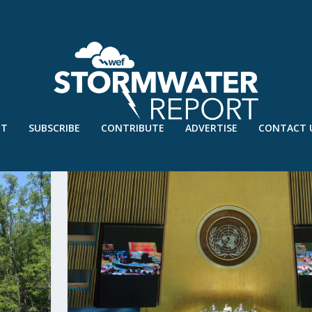
UT
SUBSCRIBE
CONTRIBUTE
ADVERTISE
CONTACT 