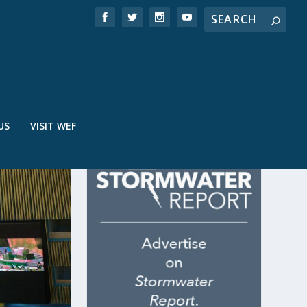
US
VISIT WEF