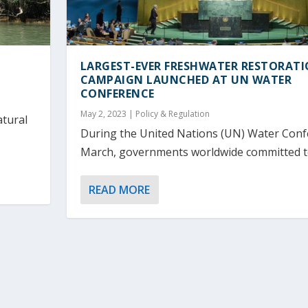
LARGEST-EVER FRESHWATER RESTORAT
CAMPAIGN LAUNCHED AT UN WATER
CONFERENCE
May 2, 2023
|
Policy & Regulation
atural
During the United Nations (UN) Water Conf
March, governments worldwide committed to 
READ MORE