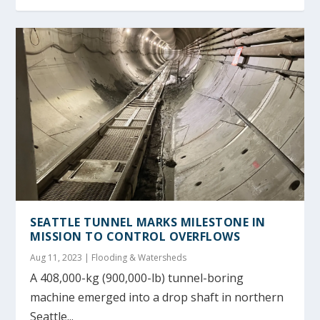
SEATTLE TUNNEL MARKS MILESTONE IN
MISSION TO CONTROL OVERFLOWS
Aug 11, 2023
|
Flooding & Watersheds
A 408,000-kg (900,000-lb) tunnel-boring
machine emerged into a drop shaft in northern
Seattle...