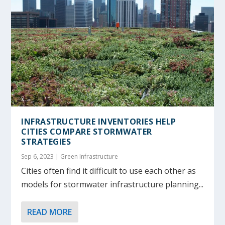
INFRASTRUCTURE INVENTORIES HELP
CITIES COMPARE STORMWATER
STRATEGIES
Sep 6, 2023
|
Green Infrastructure
Cities often find it difficult to use each other as
models for stormwater infrastructure planning...
READ MORE