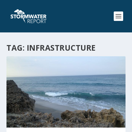
TAG:
INFRASTRUCTURE