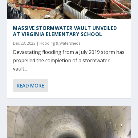
MASSIVE STORMWATER VAULT UNVEILED
AT VIRGINIA ELEMENTARY SCHOOL
Dec 23, 2023
|
Flooding & Watersheds
Devastating flooding from a July 2019 storm has
propelled the completion of a stormwater
vault...
READ MORE