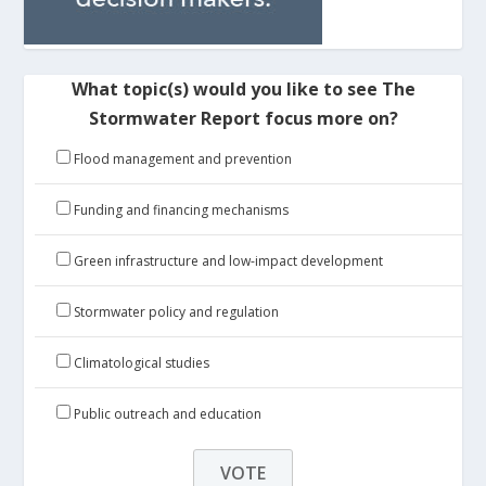
What topic(s) would you like to see The
Stormwater Report focus more on?
Flood management and prevention
Funding and financing mechanisms
Green infrastructure and low-impact development
Stormwater policy and regulation
Climatological studies
Public outreach and education