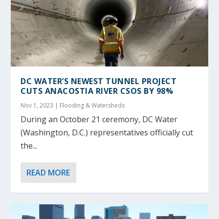
DC WATER’S NEWEST TUNNEL PROJECT
CUTS ANACOSTIA RIVER CSOS BY 98%
Nov 1, 2023
|
Flooding & Watersheds
During an October 21 ceremony, DC Water
(Washington, D.C.) representatives officially cut
the...
READ MORE