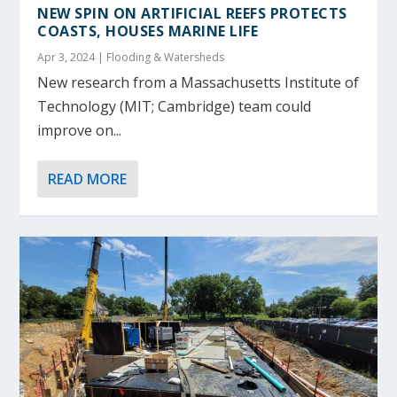
NEW SPIN ON ARTIFICIAL REEFS PROTECTS
COASTS, HOUSES MARINE LIFE
Apr 3, 2024
|
Flooding & Watersheds
New research from a Massachusetts Institute of
Technology (MIT; Cambridge) team could
improve on...
READ MORE