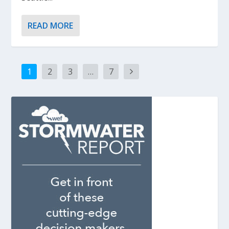
READ MORE
1
2
3
…
7