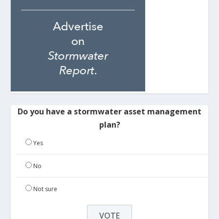
Do you have a stormwater asset management
plan?
Yes
No
Not sure