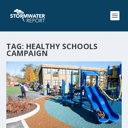
TAG:
HEALTHY SCHOOLS
CAMPAIGN