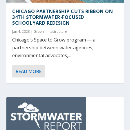
CHICAGO PARTNERSHIP CUTS RIBBON ON
34
TH
STORMWATER-FOCUSED
SCHOOLYARD REDESIGN
Jan 4, 2023
|
Green Infrastructure
Chicago’s Space to Grow program — a
partnership between water agencies,
environmental advocates,...
READ MORE