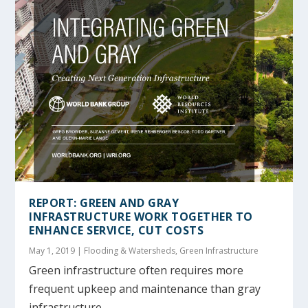
REPORT: GREEN AND GRAY
INFRASTRUCTURE WORK TOGETHER TO
ENHANCE SERVICE, CUT COSTS
May 1, 2019
|
Flooding & Watersheds
,
Green Infrastructure
Green infrastructure often requires more
frequent upkeep and maintenance than gray
infrastructure,...