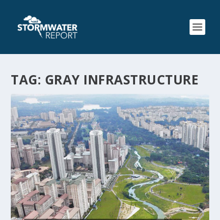
TAG:
GRAY INFRASTRUCTURE