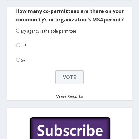
How many co-permittees are there on your
community’s or organization’s MS4 permit?
My agency is the sole permittee
1-5
5+
View Results