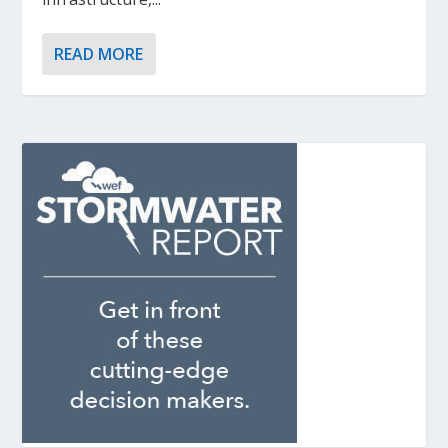
READ MORE