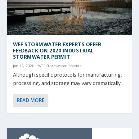
WEF STORMWATER EXPERTS OFFER
FEEDBACK ON 2020 INDUSTRIAL
STORMWATER PERMIT
Jun 18, 2020
|
WEF Stormwater Institute
Although specific protocols for manufacturing,
processing, and storage may vary dramatically...
READ MORE