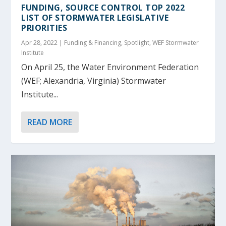
FUNDING, SOURCE CONTROL TOP 2022
LIST OF STORMWATER LEGISLATIVE
PRIORITIES
Apr 28, 2022
|
Funding & Financing
,
Spotlight
,
WEF Stormwater
Institute
On April 25, the Water Environment Federation
(WEF; Alexandria, Virginia) Stormwater
Institute...
READ MORE