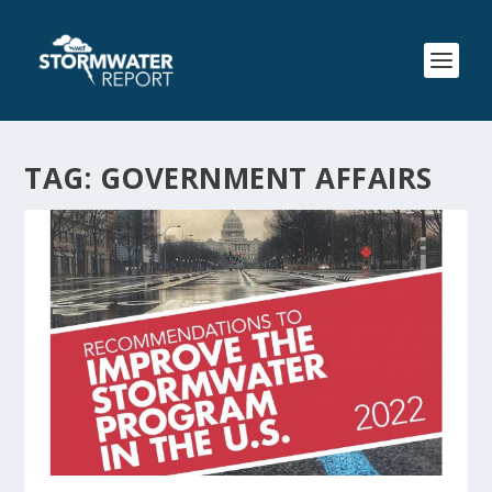
TAG:
GOVERNMENT AFFAIRS