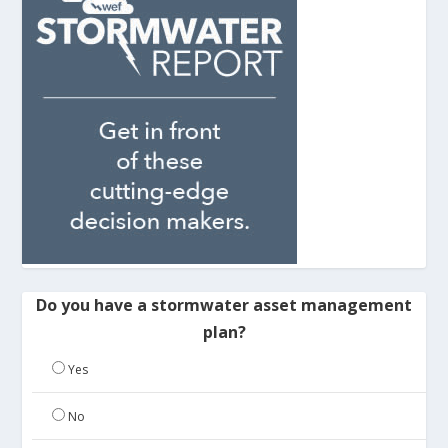
Do you have a stormwater asset management
plan?
Yes
No