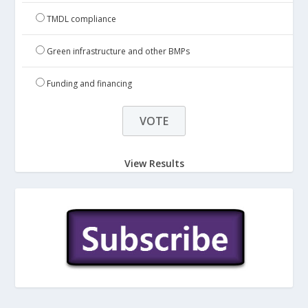
TMDL compliance
Green infrastructure and other BMPs
Funding and financing
View Results