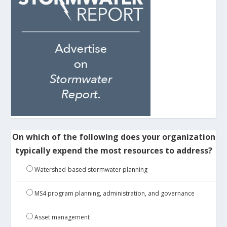
On which of the following does your organization
typically expend the most resources to address?
Watershed-based stormwater planning
MS4 program planning, administration, and governance
Asset management