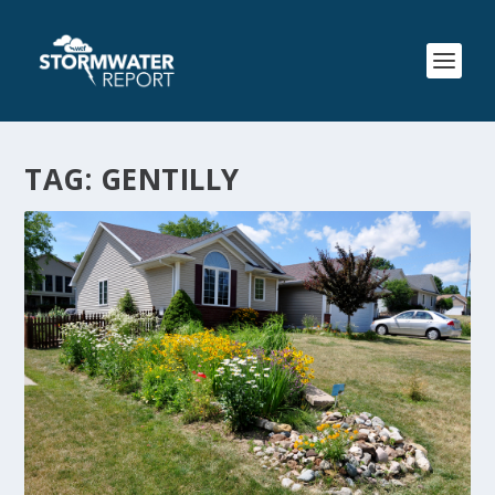
TAG:
GENTILLY