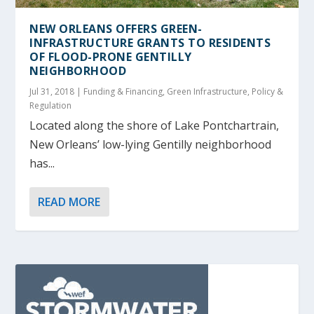
NEW ORLEANS OFFERS GREEN-
INFRASTRUCTURE GRANTS TO RESIDENTS
OF FLOOD-PRONE GENTILLY
NEIGHBORHOOD
Jul 31, 2018
|
Funding & Financing
,
Green Infrastructure
,
Policy &
Regulation
Located along the shore of Lake Pontchartrain,
New Orleans’ low-lying Gentilly neighborhood
has...
READ MORE