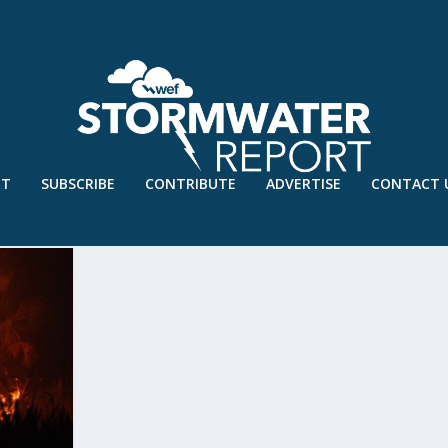
UT
SUBSCRIBE
CONTRIBUTE
ADVERTISE
CONTACT 