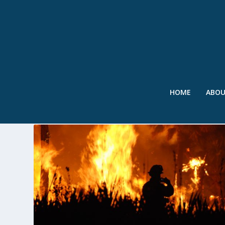
HOME
ABO
TAG:
FLASH FLOODS