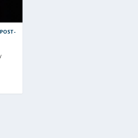
 POST-
y