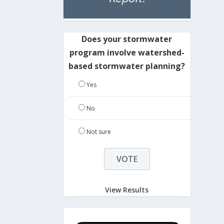
Does your stormwater
program involve watershed-
based stormwater planning?
Yes
No
Not sure
View Results