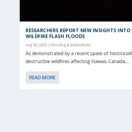
RESEARCHERS REPORT NEW INSIGHTS INTO
WILDFIRE FLASH FLOODS
Aug 30, 2023
|
Flooding & Watersheds
As demonstrated by a recent spate of historicall
destructive wildfires affecting Hawaii, Canada,...
READ MORE