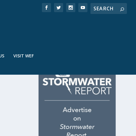
US
VISIT WEF