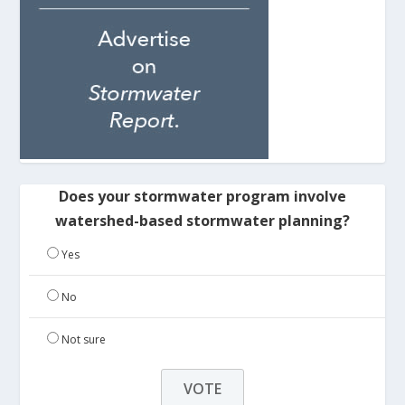
Does your stormwater program involve
watershed-based stormwater planning?
Yes
No
Not sure