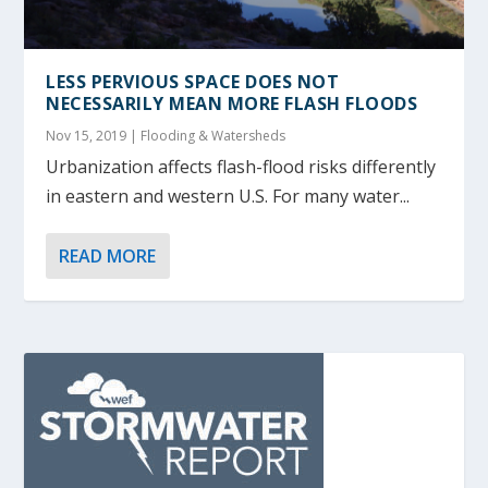
LESS PERVIOUS SPACE DOES NOT
NECESSARILY MEAN MORE FLASH FLOODS
Nov 15, 2019
|
Flooding & Watersheds
Urbanization affects flash-flood risks differently
in eastern and western U.S. For many water...
READ MORE