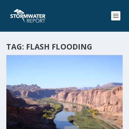
TAG:
FLASH FLOODING