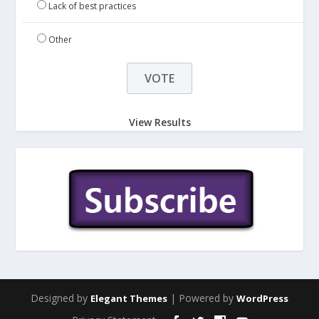
Lack of best practices
Other
View Results
Designed by
| Powered by
Elegant Themes
WordPress