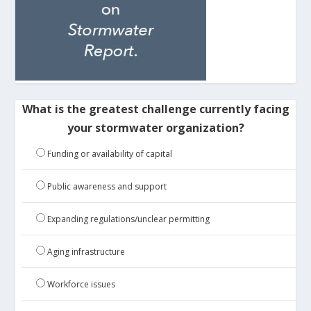
What is the greatest challenge currently facing
your stormwater organization?
Funding or availability of capital
Public awareness and support
Expanding regulations/unclear permitting
Aging infrastructure
Workforce issues