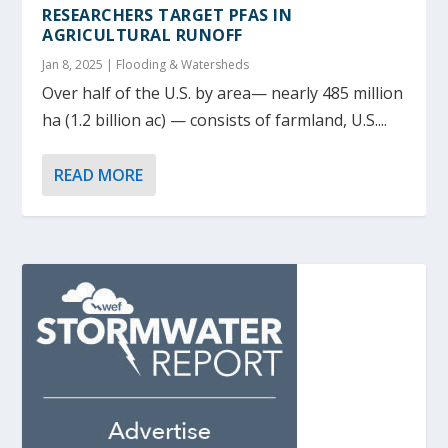
RESEARCHERS TARGET PFAS IN
AGRICULTURAL RUNOFF
Jan 8, 2025
|
Flooding & Watersheds
Over half of the U.S. by area— nearly 485 million
ha (1.2 billion ac) — consists of farmland, U.S....
READ MORE