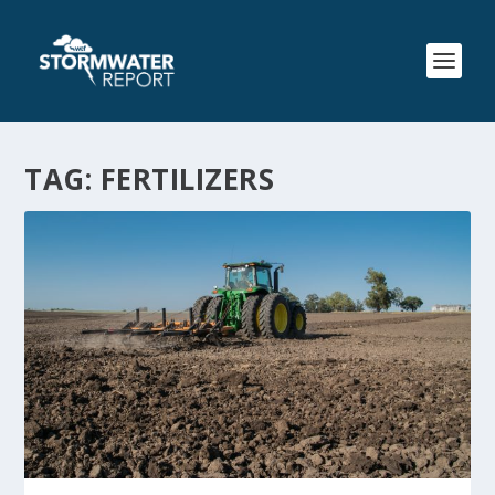
TAG:
FERTILIZERS